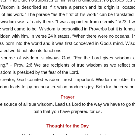
isdom is described as if it were a person and its origin is locate
t of his work.” The phrase “as the first of his work” can be translated 
isdom was already there. “I was appointed from eternity.”-V23. I 
world came to be. Wisdom is personified in Proverbs but it is fundame
dden with him. In verse 24 it states, “When there were no oceans, 
s born into the world and it was first conceived in God’s mind. Wis
ated world but also its functions.
 source of wisdom is always God. “For the Lord gives wisdom
ng.” – Prov. 2:6 We are recipients of true wisdom as we reflect
sdom is presided by the fear of the Lord.
creator, God counted wisdom most important. Wisdom is older th
isdom leads to joy because creation produces joy. Both for the creator 
Prayer
he source of all true wisdom. Lead us Lord to the way we have to go t
path that you have prepared for us.
Thought for the Day