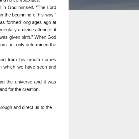
d in God himself. “The Lord
in the beginning of his way.”
was formed long ages ago at
ntally a divine attribute; it
I was given birth.” When God
dom not only determined the
 and from his mouth comes
 on which we have seen and
an the universe and it was
and for the creation.
hrough and direct us to the