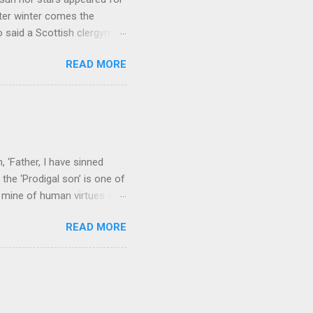
ter winter comes the
 said a Scottish clergyman
ver, it’s sometimes the
READ MORE
els like a terrible
e seems to hear or see those
 to carry as you see your
nswers to tel...
 ‘Father, I have sinned
the ‘Prodigal son’ is one of
h mine of human virtues and
 continuing. It brings out in
READ MORE
ness. As a story of human
tive and are eager to
e superlative love of God to