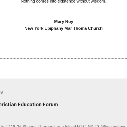
Nothing comes into existence without wisdom.
Mary Roy
New York Epiphany Mar Thoma Church
og
hristian Education Forum
Acts 27:18-26 Sherine Thomas Long Island MTC, NY 20 When neither 