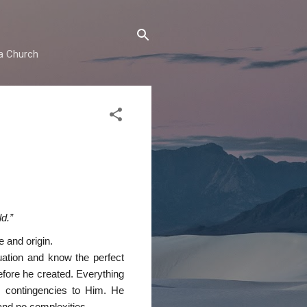
ma Church
d.”
 and origin.
tuation and know the perfect
efore he created. Everything
o contingencies to Him. He
 and no complexities.