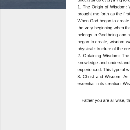
1. The Origin of Wisdom: W
brought me forth as the firs
When God began to create w
the very beginning when the 
belongs to God being and hi
began to create, wisdom wa
physical structure of the cre
2. Obtaining Wisdom: The
knowledge and understandi
experienced. This type of wi
3. Christ and Wisdom: As 
essential in its creation. W
Father you are all wise, t