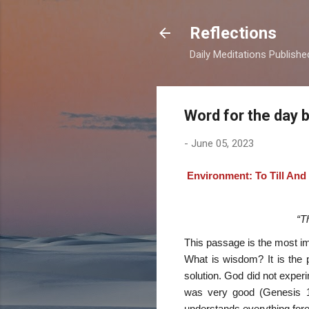
Reflections
Daily Meditations Publish
Word for the day 
-
June 05, 2023
Environment: To Till And
“T
This passage is the most im
What is wisdom? It is the p
solution. God did not exper
was very good (Genesis 1:
understands everything forev