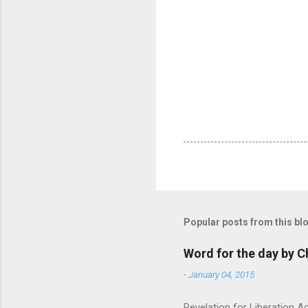
Popular posts from this bl
Word for the day by C
-
January 04, 2015
Revelation for Liberation 