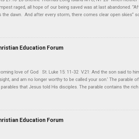
mpest raged, all hope of our being saved was at last abandoned. “Af
the dawn. And after every storm, there comes clear open skies” so
said, that hope can sometimes be the most dangerous weapon. Howe
 you’re living with the loss of a loved one, something that almost fe
away. It’s a weapon difficult to carry when day in and day out no on
t cries that are made during a heartfelt prayer. It’s a weapon difficult
hristian Education Forum
ital bed. It’s a weapon difficult to carry as you search and seek out a
ming love of God St. Luke 15: 11-32 V.21: And the son said to him,
ight, and am no longer worthy to be called your son.’ The parable of 
parables that Jesus told His disciples. The parable contains the ric
ved and re-lived in progressing civilizations from time immemorial and
depth of human sinfulness and the glorious heights of God’s forgive
y merciful to their children in any circumstance. They are very protec
ives of their offspring. Jesus is telling this parable to underscore th
hristian Education Forum
 such love is reiterated by Jesus in Matthew 7:11. Humankind wh...