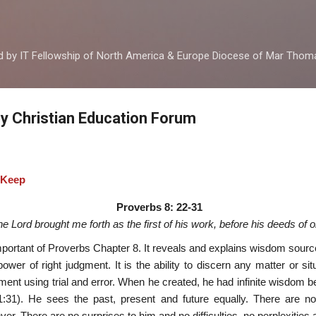
Skip to main content
ed by IT Fellowship of North America & Europe Diocese of Mar Tho
by Christian Education Forum
 Keep
Proverbs 8: 22-31
he Lord brought me forth as the first of his work, before his deeds of ol
portant of Proverbs Chapter 8. It reveals and explains wisdom source
ower of right judgment. It is the ability to discern any matter or si
iment using trial and error. When he created, he had infinite wisdom b
31). He sees the past, present and future equally. There are n
er. There are no surprises to him and no difficulties, no perplexities