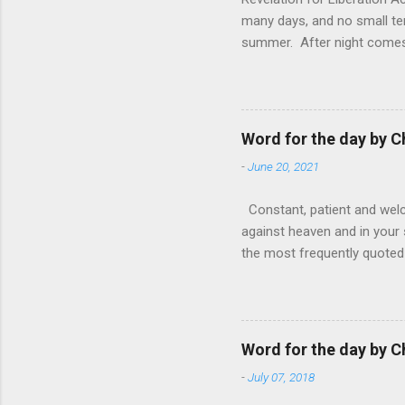
many days, and no small te
summer. After night comes 
from the 1600s. It’s been 
hardest weapon to carry when
nightmare that’ll never go 
tears that are shed or silen
Word for the day by C
loved one lying on that hosp
-
June 20, 2021
Constant, patient and welco
against heaven and in your s
the most frequently quoted 
emotions. This parable is li
vivid detail the pathetic 
nature, fathers are generall
provide for and secure the l
Word for the day by C
His children. The nature of
-
July 07, 2018