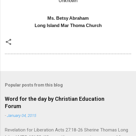
Unknown
Ms. Betsy Abraham
Long Island Mar Thoma Church
Popular posts from this blog
Word for the day by Christian Education
Forum
-
January 04, 2015
Revelation for Liberation Acts 27:18-26 Sherine Thomas Long