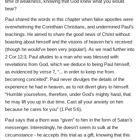
time of weakness, knowing that God knew what you would
bear?
Paul shared the words in this chapter when false apostles were
overwhelming the Corinthian Christians, and undermined Paul’s
teachings. He aimed to share the good news of Christ without
boasting about himself and the visions of heaven he’s received
(though he would’ve been very popular!). As we read further into
2 Cor 12:3, Paul alludes to a man who was blessed with
revelations from God, which we deduce to being Paul himself,
as evidenced by verse 7, “... in order to keep me from
becoming conceited”. Paul never divulges the details of the
experience he had in heaven, as to not divert glory to himself.
“Humble yourselves, therefore, under God’s mighty hand, that
he may lift you up in due time. Cast all your anxiety on him
because he cares for you” (1 Pet 5:6).
Paul says that a thorn was “given” to him in the form of Satan’s
messenger. Interestingly, he doesn’t seem to sulk at the
circumstance - he accepts this trial as a gift, knowing that this