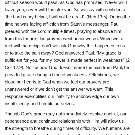
difficult season would pass, as God has promised “Never will I
leave you; never will I forsake you. So we say with confidence,
‘the Lord is my helper, I will not be afraid’” (Heb 13:5). During the
time he was facing affliction from Satan’s messenger, Paul
pleaded with the Lord multiple times, praying to absolve him
from this torture - his prayers went unanswered. When we’re
met with hardship, don’t we ask God why this happened to us,
or to take the pain away? God answered Paul, “My grace is
sufficient for you, for my power is made perfect in weakness” (2
Cor 12:9). Notice how God doesn’t erase the pain from Paul; he
provided grace during a time of weakness. Oftentimes, we
close our hearts to God when we feel our prayers are
unanswered or if we don’t get the answer we want. This
response exemplifies our inability to acknowledge our own
insufficiency and humble ourselves.
Though God’s grace may not immediately resolve conflict, our
dependence and continued relationship with Him will allow us
the strength to breathe during times of difficulty. We humans are