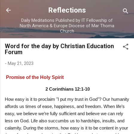
Skip to main content
Reflections
Daily Meditations Published by IT Fellowship of
North America & Europe Diocese of Mar Thoma
Church
Word for the day by Christian Education
Forum
-
May 21, 2023
Promise of the Holy Spirit
2 Corinthians 12:1-10
How easy is it to proclaim "I put my trust in God"? Our humanity
affords us times of ease, happiness, and freedom. When life’s
easy, we believe we’re fully sufficient and believe we can rely
less on God. Life also succumbs us to hardships, insults, and
calamity. During the storms, how easy is it to be content in your