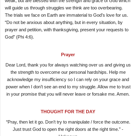
weak, but are blessed with the strength and grace of God which
will guide us through struggles we think are too overbearing.
The trials we face on Earth are immaterial to God’s love for us.
“Do not be anxious about anything, but in every situation, by
prayer and petition, with thanksgiving, present your requests to
God” (Phi 4:6).
Prayer
Dear Lord, thank you for always watching over us and giving us
the strength to overcome our personal hardships. Help me
acknowledge my insufficiency so I can rely on your grace and
power when I don’t see an end to my struggle. Allow me to trust
in your promise that you will never leave or forsake me. Amen.
THOUGHT FOR THE DAY
“Pray, then let it go. Don’t try to manipulate / force the outcome.
Just trust God to open the right doors at the right time.” -