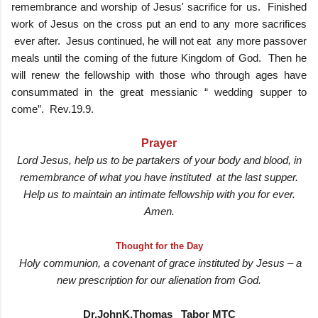
remembrance and worship of Jesus' sacrifice for us. Finished
work of Jesus on the cross put an end to any more sacrifices
ever after. Jesus continued, he will not eat any more passover
meals until the coming of the future Kingdom of God. Then he
will renew the fellowship with those who through ages have
consummated in the great messianic “ wedding supper to
come”. Rev.19.9.
Prayer
Lord Jesus, help us to be partakers of your body and blood, in
remembrance of what you have instituted at the last supper.
Help us to maintain an intimate fellowship with you for ever.
Amen.
Thought for the Day
Holy communion, a covenant of grace instituted by Jesus – a
new prescription for our alienation from God.
Dr.JohnK.Thomas Tabor MTC