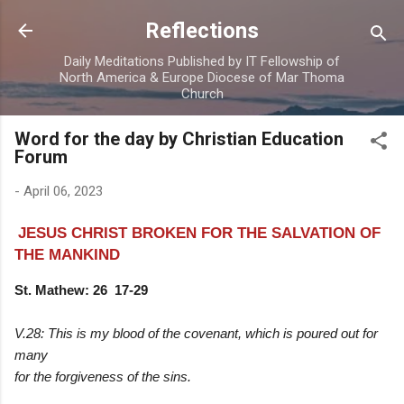
Skip to main content
Reflections
Daily Meditations Published by IT Fellowship of
North America & Europe Diocese of Mar Thoma
Church
Word for the day by Christian Education
Forum
-
April 06, 2023
JESUS CHRIST BROKEN FOR THE SALVATION OF
THE MANKIND
St. Mathew: 26 17-29
V.28: This is my blood of the covenant, which is poured out for
many
for the forgiveness of the sins.