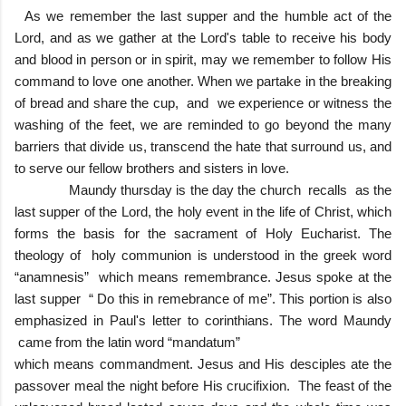
As we remember the last supper and the humble act of the
Lord, and as we gather at the Lord's table to receive his body
and blood in person or in spirit, may we remember to follow His
command to love one another. When we partake in the breaking
of bread and share the cup, and we experience or witness the
washing of the feet, we are reminded to go beyond the many
barriers that divide us, transcend the hate that surround us, and
to serve our fellow brothers and sisters in love.
Maundy thursday is the day the church recalls as the
last supper of the Lord, the holy event in the life of Christ, which
forms the basis for the sacrament of Holy Eucharist. The
theology of holy communion is understood in the greek word
“anamnesis” which means remembrance. Jesus spoke at the
last supper “ Do this in remebrance of me”. This portion is also
emphasized in Paul's letter to corinthians. The word Maundy
came from the latin word “mandatum”
which means commandment. Jesus and His desciples ate the
passover meal the night before His crucifixion. The feast of the