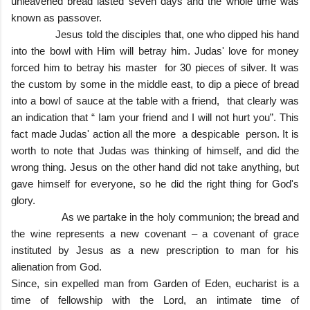
unleavened bread lasted seven days and the whole time was
known as passover.
Jesus told the disciples that, one who dipped his hand
into the bowl with Him will betray him. Judas' love for money
forced him to betray his master for 30 pieces of silver. It was
the custom by some in the middle east, to dip a piece of bread
into a bowl of sauce at the table with a friend, that clearly was
an indication that “ Iam your friend and I will not hurt you”. This
fact made Judas' action all the more a despicable person. It is
worth to note that Judas was thinking of himself, and did the
wrong thing. Jesus on the other hand did not take anything, but
gave himself for everyone, so he did the right thing for God's
glory.
As we partake in the holy communion; the bread and
the wine represents a new covenant – a covenant of grace
instituted by Jesus as a new prescription to man for his
alienation from God.
Since, sin expelled man from Garden of Eden, eucharist is a
time of fellowship with the Lord, an intimate time of