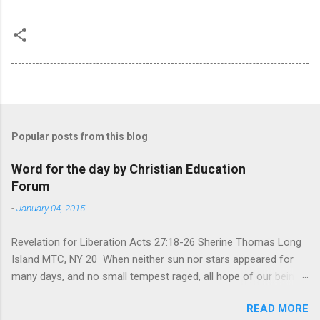
Popular posts from this blog
Word for the day by Christian Education
Forum
-
January 04, 2015
Revelation for Liberation Acts 27:18-26 Sherine Thomas Long
Island MTC, NY 20 When neither sun nor stars appeared for
many days, and no small tempest raged, all hope of our being
saved was at last abandoned. “After winter comes the
READ MORE
summer. After night comes the dawn. And after every storm,