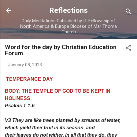
Skip to main content
Reflections
Daily Meditations Published by IT Fellowship of
North America & Europe Diocese of Mar Thoma
Church
Word for the day by Christian Education
Forum
-
January 08, 2023
TEMPERANCE DAY
BODY: THE TEMPLE OF GOD TO BE KEPT IN
HOLINESS
Psalms 1:1-6
V3 They are like trees planted by streams of water,
which yield their fruit in its season, and
their leaves do not wither. In all that they do, they