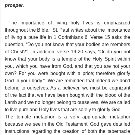
prosper.
The importance of living holy lives is emphasized
throughout the Bible. St. Paul writes about the importance
of living a pure life in 1 Corinthians 6. Verse 15 asks the
question, “Do you not know that your bodies are members
of Christ?” In addition, verse 19-20 says, “Or do you not
know that your body is a temple of the Holy Spirit within
you, which you have from God, and that you are not your
own? For you were bought with a price; therefore glorify
God in your body.” We are reminded that indeed we don’t
belong to ourselves. As a believer, we must be cognizant
of the fact that we have been bought with the blood of the
Lamb and we no longer belong to ourselves. We are called
to live pure and Holy lives that are solely to glorify God.
The temple metaphor is a very appropriate metaphor
because we see in the Old Testament, God gave detailed
instructions regarding the creation of both the tabernacle