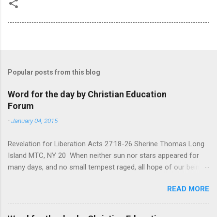
Popular posts from this blog
Word for the day by Christian Education
Forum
-
January 04, 2015
Revelation for Liberation Acts 27:18-26 Sherine Thomas Long
Island MTC, NY 20 When neither sun nor stars appeared for
many days, and no small tempest raged, all hope of our being
saved was at last abandoned. “After winter comes the
READ MORE
summer. After night comes the dawn. And after every storm,
there comes clear open skies” so said a Scottish clergyman
from the 1600s. It’s been said, that hope can sometimes be