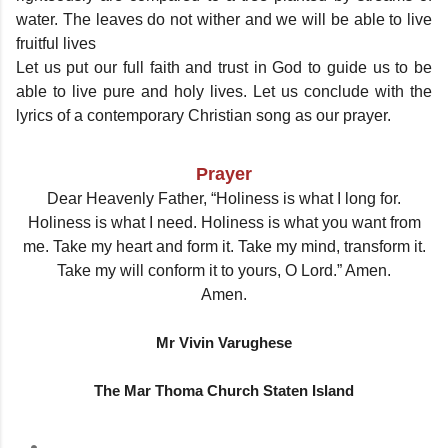
water. The leaves do not wither and we will be able to live
fruitful lives
Let us put our full faith and trust in God to guide us to be
able to live pure and holy lives. Let us conclude with the
lyrics of a contemporary Christian song as our prayer.
Prayer
Dear Heavenly Father, “Holiness is what I long for.
Holiness is what I need. Holiness is what you want from
me. Take my heart and form it. Take my mind, transform it.
Take my will conform it to yours, O Lord.” Amen.
Amen.
Mr Vivin Varughese
The Mar Thoma Church Staten Island