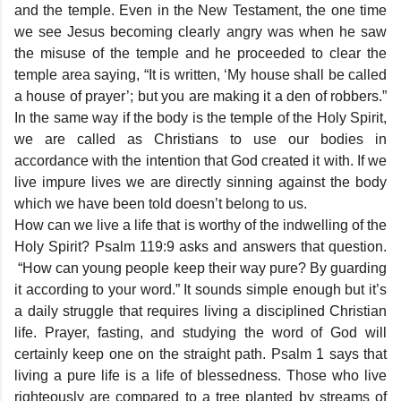
and the temple. Even in the New Testament, the one time
we see Jesus becoming clearly angry was when he saw
the misuse of the temple and he proceeded to clear the
temple area saying, “It is written, ‘My house shall be called
a house of prayer’; but you are making it a den of robbers.”
In the same way if the body is the temple of the Holy Spirit,
we are called as Christians to use our bodies in
accordance with the intention that God created it with. If we
live impure lives we are directly sinning against the body
which we have been told doesn’t belong to us.
How can we live a life that is worthy of the indwelling of the
Holy Spirit? Psalm 119:9 asks and answers that question.
“How can young people keep their way pure? By guarding
it according to your word.” It sounds simple enough but it’s
a daily struggle that requires living a disciplined Christian
life. Prayer, fasting, and studying the word of God will
certainly keep one on the straight path. Psalm 1 says that
living a pure life is a life of blessedness. Those who live
righteously are compared to a tree planted by streams of