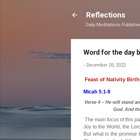
Reflections
Daily Meditations Publish
Word for the day 
-
December 20, 2022
Feast of Nativity Birt
Micah 5:1-9
Verse 4 – He will stand an
God. And the
The main focus of this pa
Joy to the World, the Lor
But what is the promise 