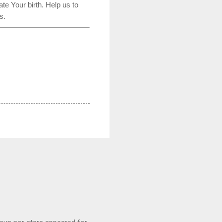
te Your birth. Help us to
es.