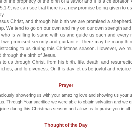
nt of the prophecy of the birth of a savior and it is a celebratio
5:1-9, we can see that there is a new promise being given to us.
ay.
esus Christ, and through his birth we are promised a shepherd.
eep. We tend to go on our own and rely on our own strength a
who is willing to stand with us and guide us each and every 
at we promised security and guidance. There may be many thing
stracting to us during this Christmas season. However, we mu
d through the birth of Jesus.
to us through Christ, from his birth, life, death, and resurrecti
iches, and forgiveness. On this day let us be joyful and rejoice
Prayer
raciously showering us with your amazing love and showing us your u
. Through Your sacrifice we were able to obtain salvation and we give
joice during this Christmas season and allow us to praise you in all 
Thought of the Day