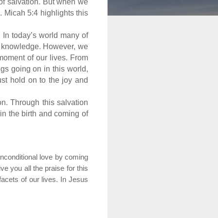
n of salvation. But when we
 Micah 5:4 highlights this
 In today’s world many of
nd knowledge. However, we
moment of our lives. From
s going on in this world,
st hold on to the joy and
on. Through this salvation
 in the birth and coming of
nconditional love by coming
 you all the praise for this
facets of our lives. In Jesus