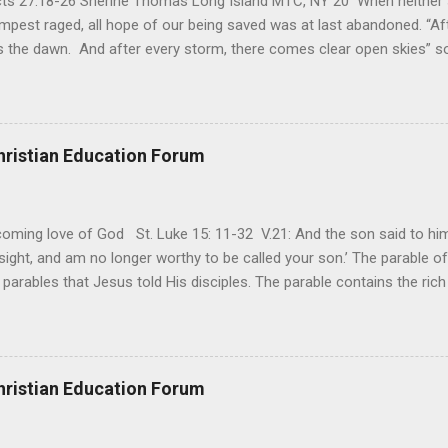
Acts 27:18-26 Sherine Thomas Long Island MTC, NY 20 When neither 
mpest raged, all hope of our being saved was at last abandoned. “Af
the dawn. And after every storm, there comes clear open skies” so
said, that hope can sometimes be the most dangerous weapon. Howe
 you’re living with the loss of a loved one, something that almost fe
away. It’s a weapon difficult to carry when day in and day out no on
t cries that are made during a heartfelt prayer. It’s a weapon difficult
hristian Education Forum
ital bed. It’s a weapon difficult to carry as you search and seek out a
ming love of God St. Luke 15: 11-32 V.21: And the son said to him,
ight, and am no longer worthy to be called your son.’ The parable of 
parables that Jesus told His disciples. The parable contains the ric
ved and re-lived in progressing civilizations from time immemorial and
depth of human sinfulness and the glorious heights of God’s forgive
y merciful to their children in any circumstance. They are very protec
ives of their offspring. Jesus is telling this parable to underscore th
hristian Education Forum
 such love is reiterated by Jesus in Matthew 7:11. Humankind wh...