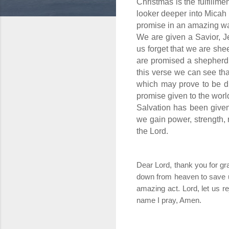
Christmas is the fulfillme
looker deeper into Micah 
promise in an amazing w
We are given a Savior, J
us forget that we are sh
are promised a shepherd 
this verse we can see th
which may prove to be di
promise given to the worl
Salvation has been given 
we gain power, strength, r
the Lord.
Dear Lord, thank you for g
down from heaven to save us
amazing act. Lord, let us re
name I pray, Amen.