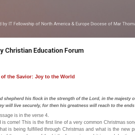
Skip to main content
ed by IT Fellowship of North America & Europe Diocese of Mar Tho
by Christian Education Forum
h of the Savior: Joy to the World
d shepherd his flock in the strength of the Lord, in the majesty 
y will live securely, for then his greatness will reach to the ends 
ssage is in the verse 4.
d is come! This is the first line of a very common Christmas son
that is being fulfilled through Christmas and what is the new 