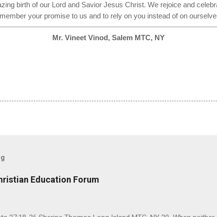
azing birth of our Lord and Savior Jesus Christ. We rejoice and celebra
member your promise to us and to rely on you instead of on ourselv
Mr. Vineet Vinod, Salem MTC, NY
og
hristian Education Forum