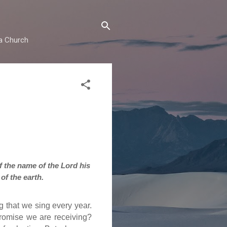
ma Church
of the name of the Lord his
of the earth.
g that we sing every year.
promise we are receiving?