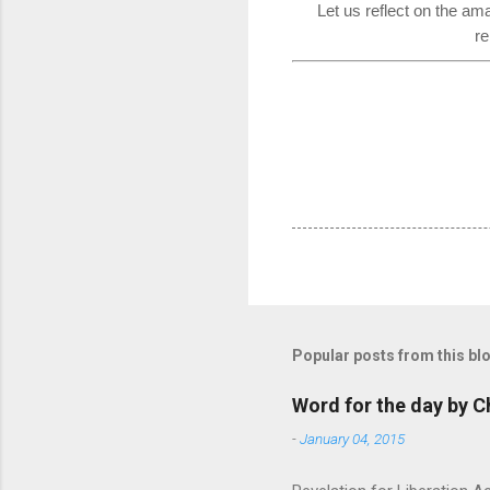
Let us reflect on the am
re
Popular posts from this bl
Word for the day by C
-
January 04, 2015