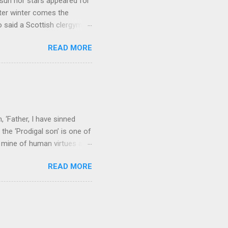
sun nor stars appeared for
ter winter comes the
 said a Scottish clergyman
ver, it’s sometimes the
READ MORE
els like a terrible
e seems to hear or see those
 to carry as you see your
nswers to tel...
 ‘Father, I have sinned
the ‘Prodigal son’ is one of
h mine of human virtues and
 continuing. It brings out in
READ MORE
ness. As a story of human
tive and are eager to
e superlative love of God to