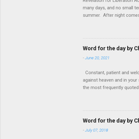
Revelation for Liberation 
many days, and no small te
summer. After night comes 
from the 1600s. It’s been 
hardest weapon to carry when
nightmare that’ll never go 
tears that are shed or silen
Word for the day by C
loved one lying on that hosp
-
June 20, 2021
Constant, patient and welco
against heaven and in your s
the most frequently quoted 
emotions. This parable is li
vivid detail the pathetic 
nature, fathers are generall
provide for and secure the l
Word for the day by C
His children. The nature of
-
July 07, 2018