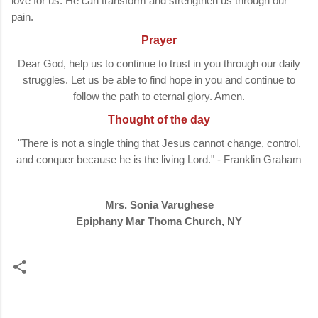
love for us. He can transform and strengthen us through our
pain.
Prayer
Dear God, help us to continue to trust in you through our daily
struggles. Let us be able to find hope in you and continue to
follow the path to eternal glory. Amen.
Thought of the day
"There is not a single thing that Jesus cannot change, control,
and conquer because he is the living Lord." - Franklin Graham
Mrs. Sonia Varughese
Epiphany Mar Thoma Church, NY