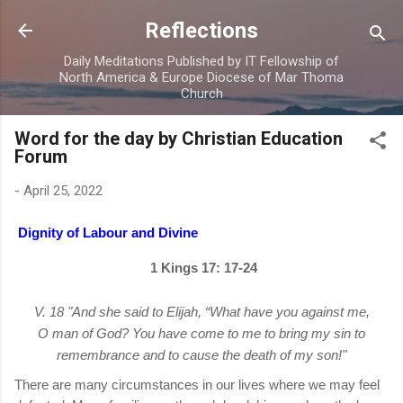
Skip to main content
Reflections
Daily Meditations Published by IT Fellowship of
North America & Europe Diocese of Mar Thoma
Church
Word for the day by Christian Education
Forum
-
April 25, 2022
Dignity of Labour and Divine
1 Kings 17: 17-24
V. 18 "And she said to Elijah, “What have you against me,
O man of God? You have come to me to bring my sin to
remembrance and to cause the death of my son!"
There are many circumstances in our lives where we may feel