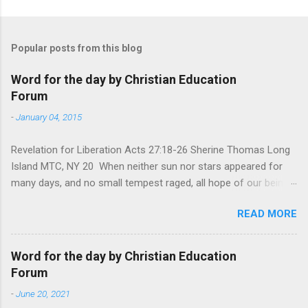
Popular posts from this blog
Word for the day by Christian Education
Forum
-
January 04, 2015
Revelation for Liberation Acts 27:18-26 Sherine Thomas Long
Island MTC, NY 20 When neither sun nor stars appeared for
many days, and no small tempest raged, all hope of our being
saved was at last abandoned. “After winter comes the
READ MORE
summer. After night comes the dawn. And after every storm,
there comes clear open skies” so said a Scottish clergyman
from the 1600s. It’s been said, that hope can sometimes be
Word for the day by Christian Education
the most dangerous weapon. However, it’s sometimes the
Forum
hardest weapon to carry when you’re living with the loss of a
-
June 20, 2021
loved one, something that almost feels like a terrible nightmare