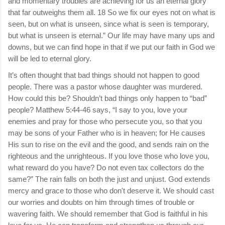
and momentary troubles are achieving for us an eternal glory
that far outweighs them all. 18 So we fix our eyes not on what is
seen, but on what is unseen, since what is seen is temporary,
but what is unseen is eternal.” Our life may have many ups and
downs, but we can find hope in that if we put our faith in God we
will be led to eternal glory.
It’s often thought that bad things should not happen to good
people. There was a pastor whose daughter was murdered.
How could this be? Shouldn’t bad things only happen to “bad”
people? Matthew 5:44-46 says, “I say to you, love your
enemies and pray for those who persecute you, so that you
may be sons of your Father who is in heaven; for He causes
His sun to rise on the evil and the good, and sends rain on the
righteous and the unrighteous. If you love those who love you,
what reward do you have? Do not even tax collectors do the
same?” The rain falls on both the just and unjust. God extends
mercy and grace to those who don't deserve it. We should cast
our worries and doubts on him through times of trouble or
wavering faith. We should remember that God is faithful in his