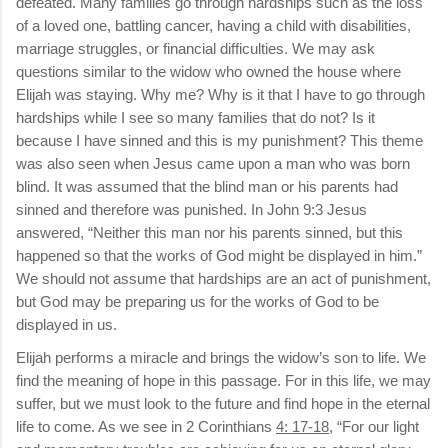
defeated. Many families go through hardships such as the loss
of a loved one, battling cancer, having a child with disabilities,
marriage struggles, or financial difficulties. We may ask
questions similar to the widow who owned the house where
Elijah was staying. Why me? Why is it that I have to go through
hardships while I see so many families that do not? Is it
because I have sinned and this is my punishment? This theme
was also seen when Jesus came upon a man who was born
blind. It was assumed that the blind man or his parents had
sinned and therefore was punished. In John 9:3 Jesus
answered, “Neither this man nor his parents sinned, but this
happened so that the works of God might be displayed in him.”
We should not assume that hardships are an act of punishment,
but God may be preparing us for the works of God to be
displayed in us.
Elijah performs a miracle and brings the widow’s son to life. We
find the meaning of hope in this passage. For in this life, we may
suffer, but we must look to the future and find hope in the eternal
life to come. As we see in 2 Corinthians
4: 17-18
, “For our light