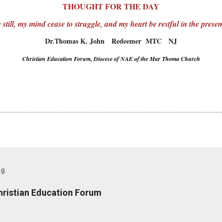
THOUGHT FOR THE DAY
still, my mind cease to struggle, and my heart be restful in the pres
Dr.Thomas K. John Redeemer MTC NJ
Christian Education Forum, Diocese of NAE of the Mar Thoma Church
og
hristian Education Forum