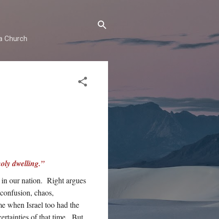
ma Church
oly dwelling.”
 in our nation. Right argues
s confusion, chaos,
me when Israel too had the
ertainties of that time. But