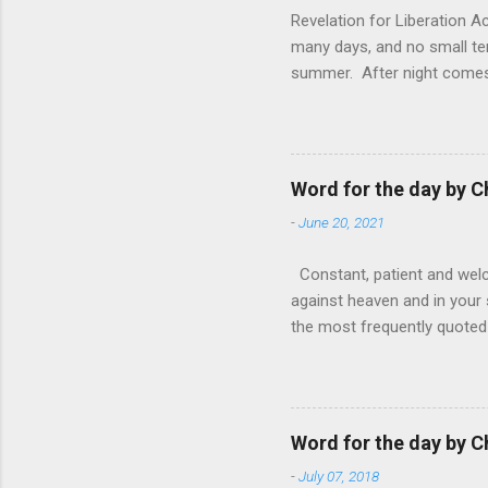
Revelation for Liberation 
many days, and no small te
summer. After night comes 
from the 1600s. It’s been 
hardest weapon to carry when
nightmare that’ll never go 
tears that are shed or silen
Word for the day by C
loved one lying on that hosp
-
June 20, 2021
Constant, patient and welco
against heaven and in your s
the most frequently quoted 
emotions. This parable is li
vivid detail the pathetic 
nature, fathers are generall
provide for and secure the l
Word for the day by C
His children. The nature of
-
July 07, 2018