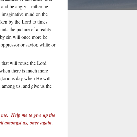
 and be angry – rather he
 imaginative mind on the
aken by the Lord to times
ts the picture of a reality
by sin will once more be
 oppressor or savior, white or
 that will rouse the Lord
n when there is much more
t glorious day when He will
e among us, and give us the
d me. Help me to give up the
well amongst us, once again.