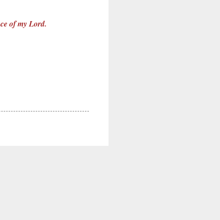
ence of my Lord.