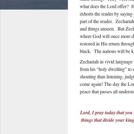
what does the Lord offer? H
exhorts the reader by sayin
part of the reader. Zecharia
and things unseen. But Zecha
where God will once more dw
restored in His return throug
black. The nations will be
Zechariah in vivid language p
from his “holy dwelling” to 
shouting than listening, jud
come again! The day the Lor
peace that passes all unders
Lord, I pray today that you
things that divide your kin