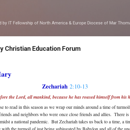
Skip to main content
ed by IT Fellowship of North America & Europe Diocese of Mar Tho
by Christian Education Forum
Mary
Zechariah
2:10-13
before the Lord, all mankind, because he has roused himself from his h
e to read in this season as we wrap our minds around a time of turmoil
 at friends and neighbors who were once close friends and allies. There i
amidst a national pandemic. But Zechariah takes us back to a time, a ti
 with the turmoil of just being subjugated by Babylon and all of the unc