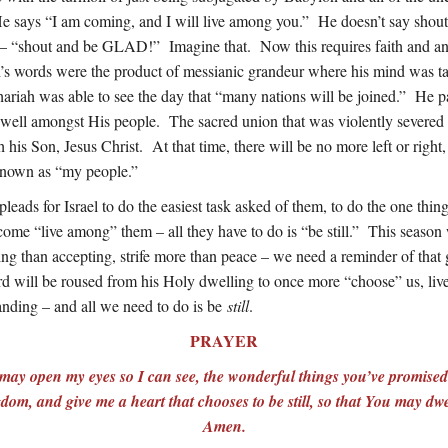
e says “I am coming, and I will live among you.” He doesn’t say shout
g – “shout and be GLAD!” Imagine that. Now this requires faith and an
h’s words were the product of messianic grandeur where his mind was t
riah was able to see the day that “many nations will be joined.” He pain
ell amongst His people. The sacred union that was violently severed 
h his Son, Jesus Christ. At that time, there will be no more left or right,
 known as “my people.”
leads for Israel to do the easiest task asked of them, to do the one thing
come “live among” them – all they have to do is “be still.” This seaso
ging than accepting, strife more than peace – we need a reminder of tha
d will be roused from his Holy dwelling to once more “choose” us, liv
tanding – and all we need to do is be
still
.
PRAYER
 may open my eyes so I can see, the wonderful things you’ve promise
gdom, and give me a heart that chooses to be still, so that You may d
Amen.