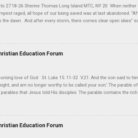
Acts 27:18-26 Sherine Thomas Long Island MTC, NY 20 When neither 
mpest raged, all hope of our being saved was at last abandoned. “Af
the dawn. And after every storm, there comes clear open skies” so
said, that hope can sometimes be the most dangerous weapon. Howe
 you’re living with the loss of a loved one, something that almost fe
away. It’s a weapon difficult to carry when day in and day out no on
t cries that are made during a heartfelt prayer. It’s a weapon difficult
hristian Education Forum
ital bed. It’s a weapon difficult to carry as you search and seek out a
ming love of God St. Luke 15: 11-32 V.21: And the son said to him,
ight, and am no longer worthy to be called your son.’ The parable of 
parables that Jesus told His disciples. The parable contains the ric
ved and re-lived in progressing civilizations from time immemorial and
depth of human sinfulness and the glorious heights of God’s forgive
y merciful to their children in any circumstance. They are very protec
ives of their offspring. Jesus is telling this parable to underscore th
hristian Education Forum
 such love is reiterated by Jesus in Matthew 7:11. Humankind wh...