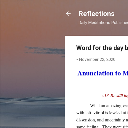
Reflections
Daily Meditations Publish
Word for the day 
-
November 22, 2020
Anunciation to 
v13 Be still 
What an amazing vers
with left, vitriol is leveled
dissension, and uncertainty 
same feeling. They were rife