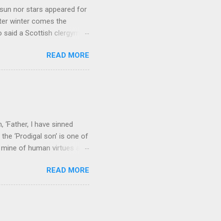
sun nor stars appeared for
ter winter comes the
 said a Scottish clergyman
ver, it’s sometimes the
READ MORE
els like a terrible
e seems to hear or see those
 to carry as you see your
nswers to tel...
 ‘Father, I have sinned
the ‘Prodigal son’ is one of
h mine of human virtues and
 continuing. It brings out in
READ MORE
ness. As a story of human
tive and are eager to
e superlative love of God to