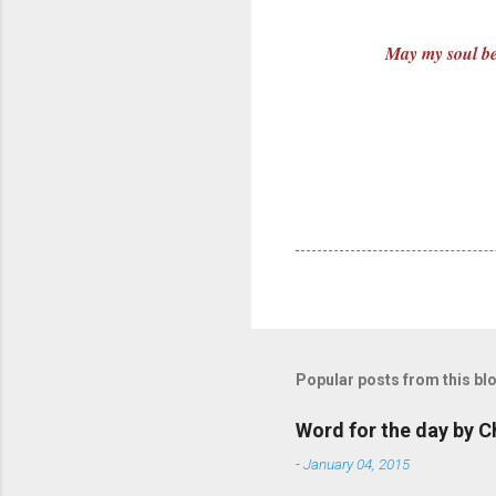
May my soul be 
Popular posts from this bl
Word for the day by C
-
January 04, 2015