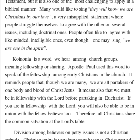
Testament, but it is also one of the most challenging to apply in a
biblical manner. Many would like to sing
“they will know we are
Christians by our love”
, a very misapplied statement where
people struggle themselves to agree with the other on several
issues, including doctrinal ones. People often like to agree with
like-minded, intelligible ones, even though one may sing
"we
are one in the spirit”.
Koinonia is a word we hear among church groups,
meaning fellowship or sharing. Apostle Paul used this word to
speak of the fellowship among early Christians in the church. It
reminds people that, though we are many, we are all partakers of
one body and blood of Christ Jesus. It means also that we must
be in fellowship with the Lord before partaking in Eucharist. If
you are in fellowship with the Lord, you will also be able to be in
union with the fellow believer too. Therefore, all Christians share
the common salvation at the Lord's table.
Division among believers on petty issues is not a Christian
attitude. Christian unity is very important because Christ prayed