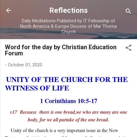
Skip to main content
Reflections
Daily Meditations Published by IT Fellowship of
North America & Europe Diocese of Mar Thoma
Church
Word for the day by Christian Education
Forum
-
October 01, 2020
UNITY OF THE CHURCH FOR THE
WITNESS OF LIFE
1 Corinthians 10:5-17
v17 Because there is one bread,we who are many are one
body, for we all partake of the one bread.
Unity of the church is a very important issue in the New