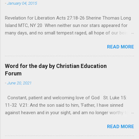
-
January 04, 2015
Revelation for Liberation Acts 27:18-26 Sherine Thomas Long
Island MTC, NY 20 When neither sun nor stars appeared for
many days, and no small tempest raged, all hope of our being
saved was at last abandoned. “After winter comes the
READ MORE
summer. After night comes the dawn. And after every storm,
there comes clear open skies” so said a Scottish clergyman
from the 1600s. It’s been said, that hope can sometimes be
Word for the day by Christian Education
the most dangerous weapon. However, it’s sometimes the
Forum
hardest weapon to carry when you’re living with the loss of a
-
June 20, 2021
loved one, something that almost feels like a terrible nightmare
that’ll never go away. It’s a weapon difficult to carry when day
Constant, patient and welcoming love of God St. Luke 15:
in and day out no one seems to hear or see those tears that
11-32 V.21: And the son said to him, ‘Father, I have sinned
are shed or silent cries that are made during a heartfelt
against heaven and in your sight, and am no longer worthy to
prayer. It’s a weapon difficult to carry as you see your loved
be called your son.’ The parable of the ‘Prodigal son’ is one of
one lying on that hospital bed. It’s a weapon difficult to carry
READ MORE
the most frequently quoted parables that Jesus told His
as you search and seek out answers to tel...
disciples. The parable contains the rich mine of human virtues