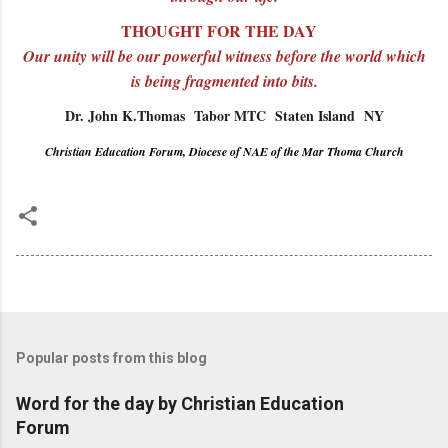
THOUGHT FOR THE DAY
Our unity will be our powerful witness before the world which
is being fragmented into bits.
Dr. John K.Thomas Tabor MTC Staten Island NY
Christian Education Forum, Diocese of NAE of the Mar Thoma Church
Popular posts from this blog
Word for the day by Christian Education
Forum