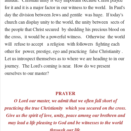
for it and it is a major factor in our witness to the world. In Paul's
day the division between Jews and gentile was huge. If today's
church can display unity to the world, the unity between sects of
the people that Christ secured by shedding his precious blood on
the cross, it would be a powerful witness. Otherwise the world
will refuse to accept a religion with followers fighting each
other for power, prestige, ego and practicing false Christianity .
Let us introspect themselves as to where we are heading to in our
journey. The Lord's coming is near. How do we present
ourselves to our master?
PRAYER
O Lord our master, we admit that we often fall short of
practicing the true Christianity which you secured on the cross.
Give us the spirit of love, unity, peace among our brethren and
may lead a life pleasing to God and be witnesses to the world
through our life.