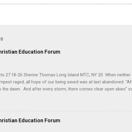
og
hristian Education Forum
Acts 27:18-26 Sherine Thomas Long Island MTC, NY 20 When neither 
mpest raged, all hope of our being saved was at last abandoned. “Af
the dawn. And after every storm, there comes clear open skies” so
said, that hope can sometimes be the most dangerous weapon. Howe
 you’re living with the loss of a loved one, something that almost fe
away. It’s a weapon difficult to carry when day in and day out no on
t cries that are made during a heartfelt prayer. It’s a weapon difficult
hristian Education Forum
ital bed. It’s a weapon difficult to carry as you search and seek out a