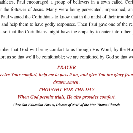
athletes, Paul encouraged a group of believers in a town called Co
 for the follower of Jesus. Many were being persecuted, imprisoned, 
. Paul wanted the Corinthians to know that in the midst of their trouble
 and help them to have godly responses. Then Paul gave one of the r
so that the Corinthians might have the empathy to enter into other
mber that God will bring comfort to us through His Word, by the Hol
ort us so that we’ll be comfortable; we are comforted by God so that w
PRAYER
eive Your comfort, help me to pass it on, and give You the glory f
drawn.Amen.
THOUGHT FOR THE DAY
When God permits trials, He also provides comfort.
Christian Education Forum, Diocese of NAE of the Mar Thoma Church