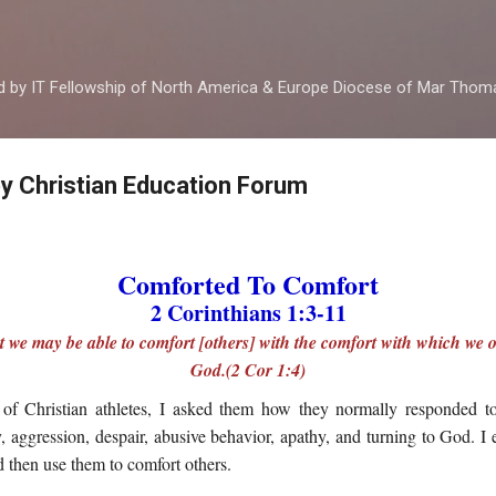
Skip to main content
ed by IT Fellowship of North America & Europe Diocese of Mar Tho
by Christian Education Forum
Comforted To Comfort
2 Corinthians 1:3-11
hat we may be able to comfort [others] with the comfort with which we 
God.(2 Cor 1:4)
of Christian athletes, I asked them how they normally responded to
ty, aggression, despair, abusive behavior, apathy, and turning to God. I
then use them to comfort others.