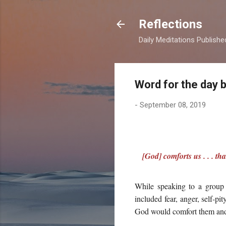
Reflections
Daily Meditations Publish
Word for the day 
-
September 08, 2019
[God] comforts us . . . t
While speaking to a group 
included fear, anger, self-pi
God would comfort them and 