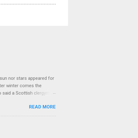
sun nor stars appeared for
ter winter comes the
 said a Scottish clergyman
ver, it’s sometimes the
READ MORE
els like a terrible
e seems to hear or see those
 to carry as you see your
nswers to tel...