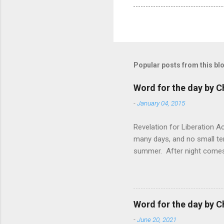
Popular posts from this bl
Word for the day by C
-
January 04, 2015
Revelation for Liberation 
many days, and no small te
summer. After night comes 
from the 1600s. It’s been 
hardest weapon to carry when
nightmare that’ll never go 
tears that are shed or silen
Word for the day by C
loved one lying on that hosp
-
June 20, 2021