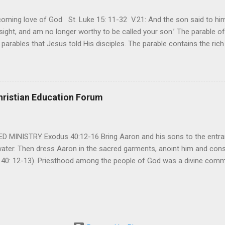
ming love of God St. Luke 15: 11-32 V.21: And the son said to him,
ight, and am no longer worthy to be called your son.’ The parable of 
parables that Jesus told His disciples. The parable contains the ric
ved and re-lived in progressing civilizations from time immemorial and
depth of human sinfulness and the glorious heights of God’s forgive
y merciful to their children in any circumstance. They are very protec
ives of their offspring. Jesus is telling this parable to underscore th
hristian Education Forum
 such love is reiterated by Jesus in Matthew 7:11. Humankind wh...
MINISTRY Exodus 40:12-16 Bring Aaron and his sons to the entran
water. Then dress Aaron in the sacred garments, anoint him and co
 40: 12-13). Priesthood among the people of God was a divine comma
eparated for the special ministry among his people. God appointe
istry among the people of God. Priests are always separated and app
 All throughout the history of Israel, priests played an important ro
em in the statutes of God. But there are incidents in the Bible where t
ple to go away from God. So the priests have a special and significant