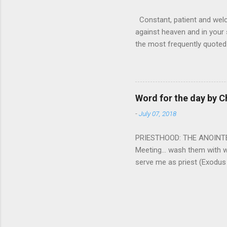
Constant, patient and welco
against heaven and in your s
the most frequently quoted 
emotions. This parable is li
vivid detail the pathetic 
nature, fathers are generall
provide for and secure the l
Word for the day by C
His children. The nature of
-
July 07, 2018
PRIESTHOOD: THE ANOINTED 
Meeting... wash them with 
serve me as priest (Exodus
wanted some people to be s
to take up this kind of min
connect God with his people.
God and to lead and guide th
duties and that led the peo