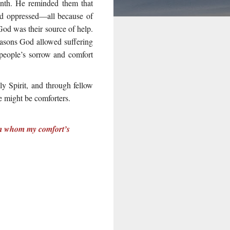
rinth. He reminded them that
and oppressed—all because of
 God was their source of help.
easons God allowed suffering
 people’s sorrow and comfort
y Spirit, and through fellow
e might be comforters.
rom whom my comfort’s