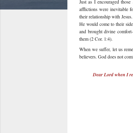
Just as I encouraged those 
afflictions were inevitable
their relationship with Jesus
He would come to their side
and brought divine comfort—
them (2 Cor. 1:4).
When we suffer, let us reme
believers. God does not comf
Dear Lord when I rec