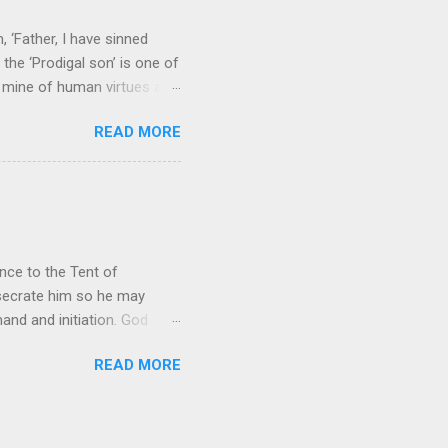
 ‘Father, I have sinned
the ‘Prodigal son’ is one of
h mine of human virtues and
 continuing. It brings out in
READ MORE
ness. As a story of human
tive and are eager to
e superlative love of God to
ce to the Tent of
nsecrate him so he may
nd and initiation. God
d Aaron and his descendants
READ MORE
ointed as channels that
le in connecting people with
he priests failed in their
 ministry to perform in this