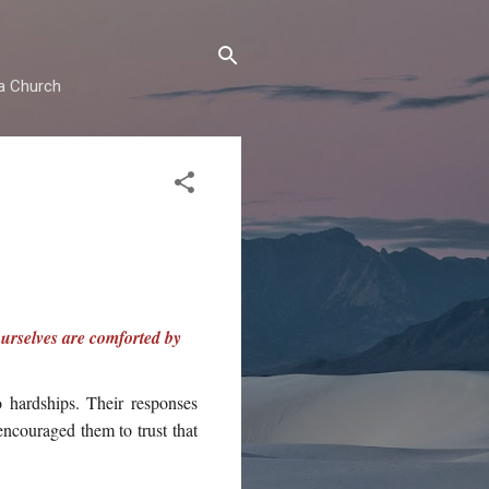
ma Church
ourselves are comforted by
 hardships. Their responses
 encouraged them to trust that