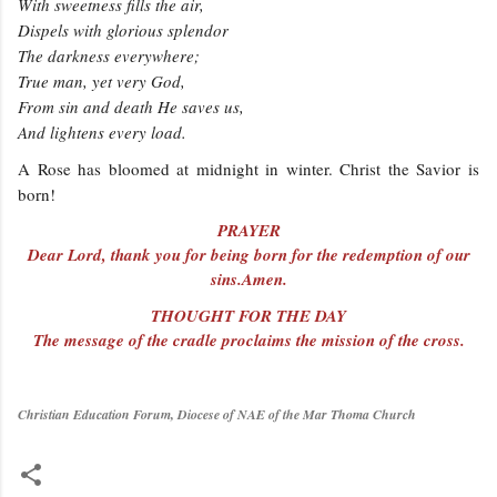
With sweetness fills the air,
Dispels with glorious splendor
The darkness everywhere;
True man, yet very God,
From sin and death He saves us,
And lightens every load.
A Rose has bloomed at midnight in winter. Christ the Savior is
born!
PRAYER
Dear Lord, thank you for being born for the redemption of our
sins.Amen.
THOUGHT FOR THE DAY
The message of the cradle proclaims the mission of the cross.
Christian Education Forum, Diocese of NAE of the Mar Thoma Church