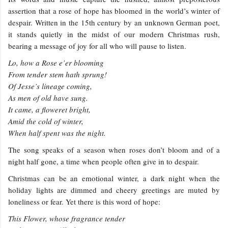
assertion that a rose of hope has bloomed in the world’s winter of
despair. Written in the 15th century by an unknown German poet,
it stands quietly in the midst of our modern Christmas rush,
bearing a message of joy for all who will pause to listen.
Lo, how a Rose e’er blooming
From tender stem hath sprung!
Of Jesse’s lineage coming,
As men of old have sung.
It came, a floweret bright,
Amid the cold of winter,
When half spent was the night.
The song speaks of a season when roses don’t bloom and of a
night half gone, a time when people often give in to despair.
Christmas can be an emotional winter, a dark night when the
holiday lights are dimmed and cheery greetings are muted by
loneliness or fear. Yet there is this word of hope:
This Flower, whose fragrance tender