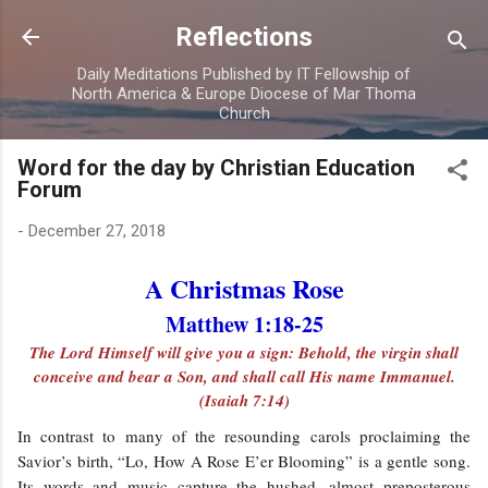
Skip to main content
Reflections
Daily Meditations Published by IT Fellowship of
North America & Europe Diocese of Mar Thoma
Church
Word for the day by Christian Education
Forum
-
December 27, 2018
A Christmas Rose
Matthew 1:18-25
The Lord Himself will give you a sign: Behold, the virgin shall
conceive and bear a Son, and shall call His name Immanuel.
(Isaiah 7:14)
In contrast to many of the resounding carols proclaiming the
Savior’s birth, “Lo, How A Rose E’er Blooming” is a gentle song.
Its words and music capture the hushed, almost preposterous