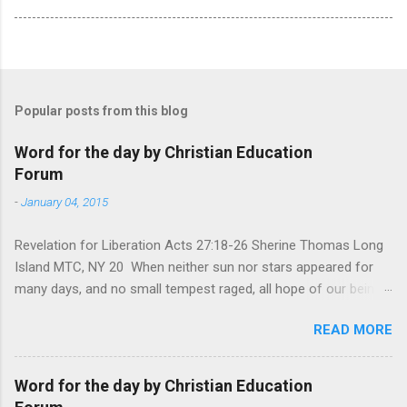
Popular posts from this blog
Word for the day by Christian Education
Forum
-
January 04, 2015
Revelation for Liberation Acts 27:18-26 Sherine Thomas Long
Island MTC, NY 20 When neither sun nor stars appeared for
many days, and no small tempest raged, all hope of our being
saved was at last abandoned. “After winter comes the
READ MORE
summer. After night comes the dawn. And after every storm,
there comes clear open skies” so said a Scottish clergyman
from the 1600s. It’s been said, that hope can sometimes be
Word for the day by Christian Education
the most dangerous weapon. However, it’s sometimes the