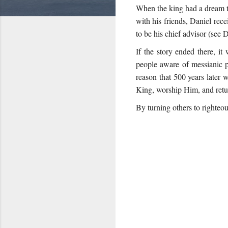
When the king had a dream th
with his friends, Daniel rec
to be his chief advisor (see D
If the story ended there, i
people aware of messianic 
reason that 500 years later 
King, worship Him, and retur
By turning others to righteou