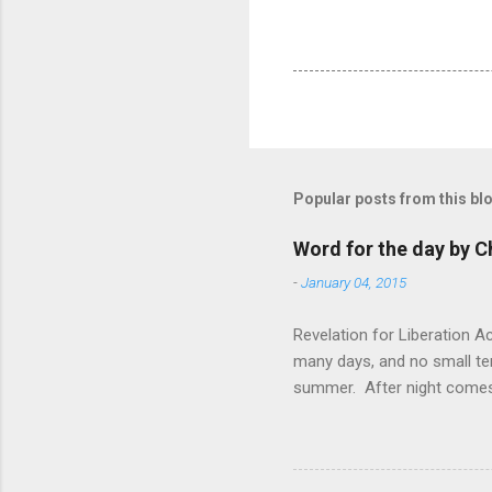
Popular posts from this bl
Word for the day by C
-
January 04, 2015
Revelation for Liberation 
many days, and no small te
summer. After night comes 
from the 1600s. It’s been 
hardest weapon to carry when
nightmare that’ll never go 