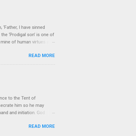
 to carry as you see your
nswers to tel...
 ‘Father, I have sinned
the ‘Prodigal son’ is one of
h mine of human virtues and
 continuing. It brings out in
READ MORE
ness. As a story of human
tive and are eager to
e superlative love of God to
ce to the Tent of
nsecrate him so he may
nd and initiation. God
d Aaron and his descendants
READ MORE
ointed as channels that
le in connecting people with