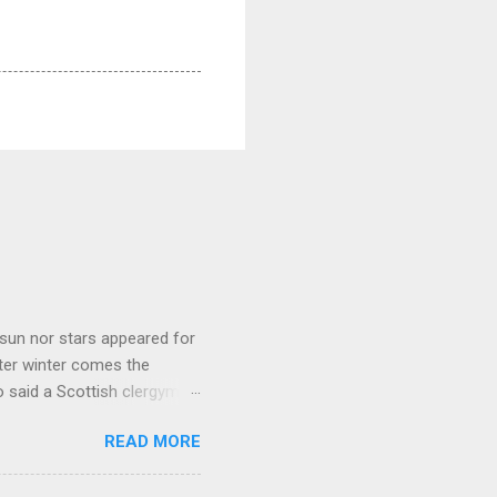
sun nor stars appeared for
ter winter comes the
 said a Scottish clergyman
ver, it’s sometimes the
READ MORE
els like a terrible
e seems to hear or see those