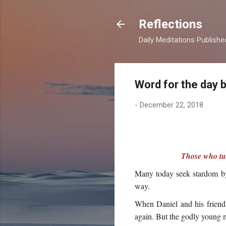
Reflections
Daily Meditations Publish
Word for the day 
-
December 22, 2018
Those who tur
Many today seek stardom by 
way.
When Daniel and his friends
again. But the godly young m