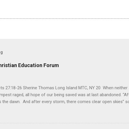
og
hristian Education Forum
Acts 27:18-26 Sherine Thomas Long Island MTC, NY 20 When neither 
mpest raged, all hope of our being saved was at last abandoned. “Af
the dawn. And after every storm, there comes clear open skies” so
said, that hope can sometimes be the most dangerous weapon. Howe
 you’re living with the loss of a loved one, something that almost fe
away. It’s a weapon difficult to carry when day in and day out no on