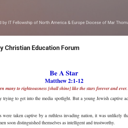
Skip to main content
ed by IT Fellowship of North America & Europe Diocese of Mar Tho
by Christian Education Forum
Be A Star
Matthew 2:1-12
n many to righteousness [shall shine] like the stars forever and ever.
trying to get into the media spotlight. But a young Jewish captive ac
 were taken captive by a ruthless invading nation, it was unlikely t
en soon distinguished themselves as intelligent and trustworthy.