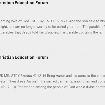
t cries that are made during a heartfelt prayer. It’s a weapon difficult
hristian Education Forum
ital bed. It’s a weapon difficult to carry as you search and seek out a
ming love of God St. Luke 15: 11-32 V.21: And the son said to him,
ight, and am no longer worthy to be called your son.’ The parable of 
parables that Jesus told His disciples. The parable contains the ric
ved and re-lived in progressing civilizations from time immemorial and
depth of human sinfulness and the glorious heights of God’s forgive
y merciful to their children in any circumstance. They are very protec
ives of their offspring. Jesus is telling this parable to underscore th
hristian Education Forum
 such love is reiterated by Jesus in Matthew 7:11. Humankind wh...
MINISTRY Exodus 40:12-16 Bring Aaron and his sons to the entran
water. Then dress Aaron in the sacred garments, anoint him and co
 40: 12-13). Priesthood among the people of God was a divine comma
eparated for the special ministry among his people. God appointe
istry among the people of God. Priests are always separated and app
 All throughout the history of Israel, priests played an important ro