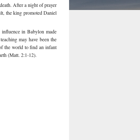
eath. After a night of prayer
ult, the king promoted Daniel
’s influence in Babylon made
 teaching may have been the
f the world to find an infant
rth (Matt. 2:1-12).