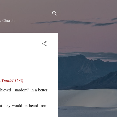
ma Church
 (Daniel 12:3)
hieved “stardom” in a better
hat they would be heard from