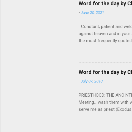
tears that are shed or silen
Word for the day by C
loved one lying on that hosp
-
June 20, 2021
Constant, patient and welco
against heaven and in your s
the most frequently quoted 
emotions. This parable is li
vivid detail the pathetic 
nature, fathers are generall
provide for and secure the l
Word for the day by C
His children. The nature of
-
July 07, 2018
PRIESTHOOD: THE ANOINTED 
Meeting... wash them with 
serve me as priest (Exodus
wanted some people to be s
to take up this kind of min
connect God with his people.