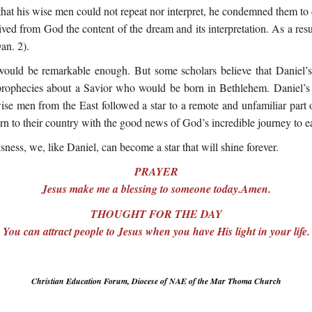
at his wise men could not repeat nor interpret, he condemned them to d
eived from God the content of the dream and its interpretation. As a res
an. 2).
t would be remarkable enough. But some scholars believe that Daniel
prophecies about a Savior who would be born in Bethlehem. Daniel’s
wise men from the East followed a star to a remote and unfamiliar part o
n to their country with the good news of God’s incredible journey to ea
sness, we, like Daniel, can become a star that will shine forever.
PRAYER
Jesus make me a blessing to someone today.Amen.
THOUGHT FOR THE DAY
You can attract people to Jesus when you have His light in your life.
Christian Education Forum, Diocese of NAE of the Mar Thoma Church