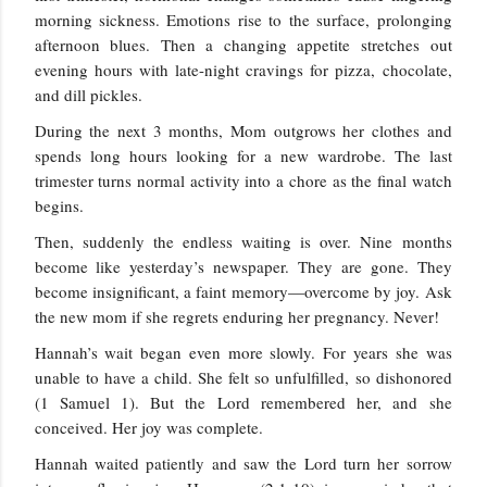
morning sickness. Emotions rise to the surface, prolonging
afternoon blues. Then a changing appetite stretches out
evening hours with late-night cravings for pizza, chocolate,
and dill pickles.
During the next 3 months, Mom outgrows her clothes and
spends long hours looking for a new wardrobe. The last
trimester turns normal activity into a chore as the final watch
begins.
Then, suddenly the endless waiting is over. Nine months
become like yesterday’s newspaper. They are gone. They
become insignificant, a faint memory—overcome by joy. Ask
the new mom if she regrets enduring her pregnancy. Never!
Hannah’s wait began even more slowly. For years she was
unable to have a child. She felt so unfulfilled, so dishonored
(1 Samuel 1). But the Lord remembered her, and she
conceived. Her joy was complete.
Hannah waited patiently and saw the Lord turn her sorrow