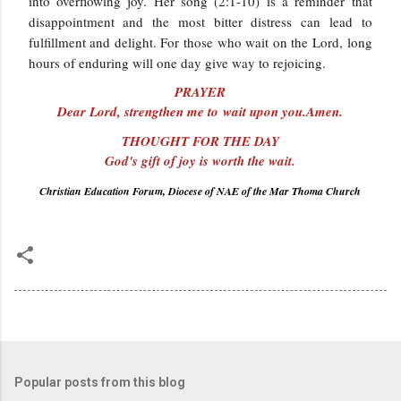
into overflowing joy. Her song (2:1-10) is a reminder that
disappointment and the most bitter distress can lead to
fulfillment and delight. For those who wait on the Lord, long
hours of enduring will one day give way to rejoicing.
PRAYER
Dear Lord, strengthen me to wait upon you.Amen.
THOUGHT FOR THE DAY
God's gift of joy is worth the wait.
Christian Education Forum, Diocese of NAE of the Mar Thoma Church
Popular posts from this blog