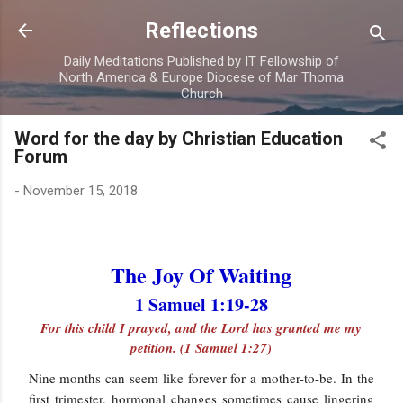
Skip to main content
Reflections
Daily Meditations Published by IT Fellowship of
North America & Europe Diocese of Mar Thoma
Church
Word for the day by Christian Education
Forum
-
November 15, 2018
The Joy Of Waiting
1 Samuel 1:19-28
For this child I prayed, and the Lord has granted me my
petition. (1 Samuel 1:27)
Nine months can seem like forever for a mother-to-be. In the
first trimester, hormonal changes sometimes cause lingering