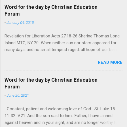
Word for the day by Christian Education
Forum
-
January 04, 2015
Revelation for Liberation Acts 27:18-26 Sherine Thomas Long
Island MTC, NY 20 When neither sun nor stars appeared for
many days, and no small tempest raged, all hope of our being
saved was at last abandoned. “After winter comes the
READ MORE
summer. After night comes the dawn. And after every storm,
there comes clear open skies” so said a Scottish clergyman
from the 1600s. It’s been said, that hope can sometimes be
Word for the day by Christian Education
the most dangerous weapon. However, it’s sometimes the
Forum
hardest weapon to carry when you’re living with the loss of a
-
June 20, 2021
loved one, something that almost feels like a terrible nightmare
that’ll never go away. It’s a weapon difficult to carry when day
Constant, patient and welcoming love of God St. Luke 15:
in and day out no one seems to hear or see those tears that
11-32 V.21: And the son said to him, ‘Father, I have sinned
are shed or silent cries that are made during a heartfelt
against heaven and in your sight, and am no longer worthy to
prayer. It’s a weapon difficult to carry as you see your loved