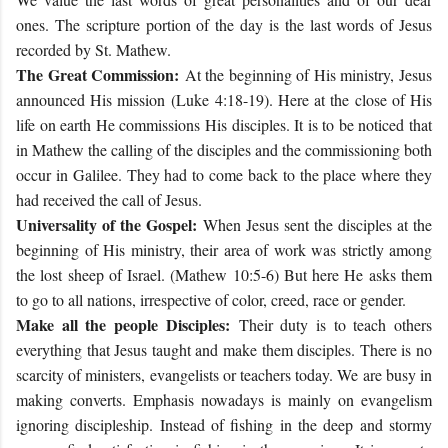
ones. The scripture portion of the day is the last words of Jesus
recorded by St. Mathew.
The Great Commission:
At the beginning of His ministry, Jesus
announced His mission (Luke
4:18-19
). Here at the close of His
life on earth He commissions His disciples. It is to be noticed that
in Mathew the calling of the disciples and the commissioning both
occur in Galilee. They had to come back to the place where they
had received the call of Jesus.
Universality of the Gospel:
When Jesus sent the disciples at the
beginning of His ministry, their area of work was strictly among
the lost sheep of Israel. (Mathew 10:5-6) But here He asks them
to go to all nations, irrespective of color, creed, race or gender.
Make all the people Disciples:
Their duty is to teach others
everything that Jesus taught and make them disciples. There is no
scarcity of ministers, evangelists or teachers today. We are busy in
making converts. Emphasis nowadays is mainly on evangelism
ignoring discipleship. Instead of fishing in the deep and stormy