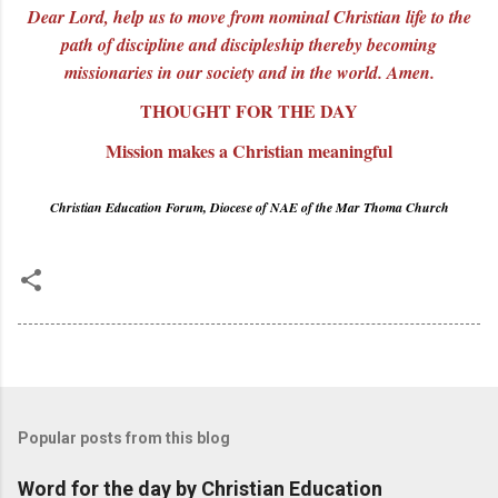
Dear Lord, help us to move from nominal Christian life to the
path of discipline and discipleship thereby becoming
missionaries in our society and in the world. Amen.
THOUGHT FOR THE DAY
Mission makes a Christian meaningful
Christian Education Forum, Diocese of NAE of the Mar Thoma Church
Popular posts from this blog
Word for the day by Christian Education