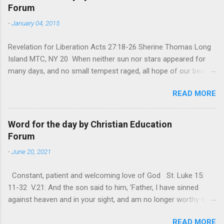
Forum
-
January 04, 2015
Revelation for Liberation Acts 27:18-26 Sherine Thomas Long
Island MTC, NY 20 When neither sun nor stars appeared for
many days, and no small tempest raged, all hope of our being
saved was at last abandoned. “After winter comes the
READ MORE
summer. After night comes the dawn. And after every storm,
there comes clear open skies” so said a Scottish clergyman
from the 1600s. It’s been said, that hope can sometimes be
Word for the day by Christian Education
the most dangerous weapon. However, it’s sometimes the
Forum
hardest weapon to carry when you’re living with the loss of a
-
June 20, 2021
loved one, something that almost feels like a terrible nightmare
that’ll never go away. It’s a weapon difficult to carry when day
Constant, patient and welcoming love of God St. Luke 15:
in and day out no one seems to hear or see those tears that
11-32 V.21: And the son said to him, ‘Father, I have sinned
are shed or silent cries that are made during a heartfelt
against heaven and in your sight, and am no longer worthy to
prayer. It’s a weapon difficult to carry as you see your loved
be called your son.’ The parable of the ‘Prodigal son’ is one of
one lying on that hospital bed. It’s a weapon difficult to carry
READ MORE
the most frequently quoted parables that Jesus told His