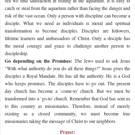
sea we find satisfaction in fishing in the aquarium. It is easy to
catch or steal from the aquarium rather than facing the danger and
risk of the vast ocean. Only a person with discipline can become a
disciple. What we need as individuals is moral and spiritual
transformation to become disciples. Disciples are followers,
lifetime learners and ambassadors of Christ. Only a disciple has
the moral courage and grace to challenge another person to
discipleship.
Go depending on the Promises:
The Jews used to ask Jesus
"With what authority do you do all these things?" Jesus gives the
disciples a Royal Mandate. He has all the authority. He is a God
who keeps promises. The disciples have to go out. The present
day church has become a `come-to' church. But we must be
transformed into a `go-to' church. Remember that God has sent us
to this country as missionaries. Therefore, instead of merely
existing as a closed community, we must become true
missionaries taking the message of Christ to our neighbors.
Prayer: