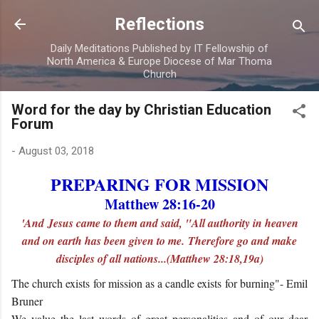
Skip to main content
Reflections
Daily Meditations Published by IT Fellowship of
North America & Europe Diocese of Mar Thoma
Church
Word for the day by Christian Education
Forum
-
August 03, 2018
PREPARING FOR MISSION
Matthew 28:16-20
'And Jesus came to them and said, "All authority in heaven
and on earth has been given to me. Therefore go and make
disciples of all nations...(Matthew 28:18,19a)
The church exists for mission as a candle exists for burning"- Emil
Bruner
We value the last words of great personalities and of our dear