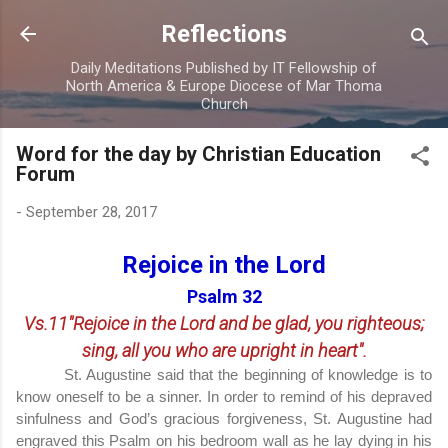
Skip to main content
Reflections
Daily Meditations Published by IT Fellowship of
North America & Europe Diocese of Mar Thoma
Church
Word for the day by Christian Education
Forum
-
September 28, 2017
Rejoice in the Lord
Psalm 32
Vs.11"Rejoice in the Lord and be glad, you righteous;
sing, all you who are upright in heart".
St. Augustine said that the beginning of knowledge is to
know oneself to be a sinner. In order to remind of his depraved
sinfulness and God’s gracious forgiveness, St. Augustine had
engraved this Psalm on his bedroom wall as he lay dying in his