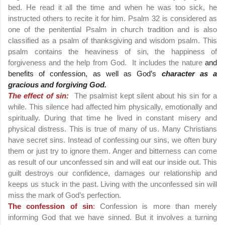
bed. He read it all the time and when he was too sick, he
instructed others to recite it for him. Psalm 32 is considered as
one of the penitential Psalm in church tradition and is also
classified as a psalm of thanksgiving and wisdom psalm. This
psalm contains the heaviness of sin, the happiness of
forgiveness and the help from God. It includes the nature
and
benefits of confession, as well as God’s
character as a
gracious and forgiving God.
The effect of sin:
The psalmist kept silent about his sin for a
while. This silence had affected him physically, emotionally and
spiritually. During that time he lived in constant misery and
physical distress. This is true of many of us. Many Christians
have secret sins. Instead of confessing our sins, we often bury
them or just try to ignore them. Anger and bitterness can come
as result of our unconfessed sin and will eat our inside out. This
guilt destroys our confidence, damages our relationship and
keeps us stuck in the past. Living with the unconfessed sin will
miss the mark of God’s perfection.
The confession of sin
:
Confession
is more than merely
informing God that we have sinned. But it involves a turning