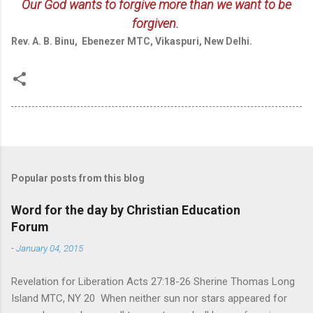
Our God wants to forgive more than we want to be
forgiven.
Rev. A. B. Binu, Ebenezer MTC, Vikaspuri, New Delhi.
Popular posts from this blog
Word for the day by Christian Education
Forum
-
January 04, 2015
Revelation for Liberation Acts 27:18-26 Sherine Thomas Long
Island MTC, NY 20 When neither sun nor stars appeared for