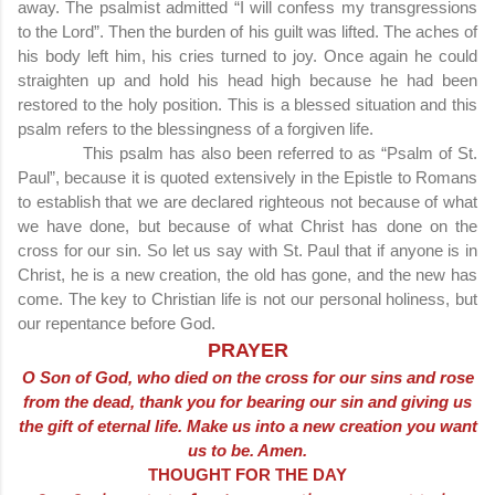
away. The psalmist admitted “I will confess my transgressions
to the Lord”. Then the burden of his guilt was lifted. The aches of
his body left him, his cries turned to joy. Once again he could
straighten up and hold his head high because he had been
restored to the holy position. This is a blessed situation and this
psalm refers to the blessingness of a forgiven life.
This psalm has also been referred to as “Psalm of St.
Paul”, because it is quoted extensively in the Epistle to Romans
to establish that we are declared righteous not because of what
we have done, but because of what Christ has done on the
cross for our sin. So let us say with St. Paul that if anyone is in
Christ, he is a new creation, the old has gone, and the new has
come. The key to Christian life is not our personal holiness, but
our repentance before God.
PRAYER
O Son of God, who died on the cross for our sins and rose
from the dead, thank you for bearing our sin and giving us
the gift of eternal life. Make us into a new creation you want
us to be. Amen.
THOUGHT FOR THE DAY