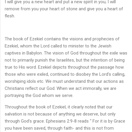
I will give you a new heart and put a new spirit in you; I will
remove from you your heart of stone and give you a heart of
flesh.
The book of Ezekiel contains the visions and prophecies of
Ezekiel, whom the Lord called to minister to the Jewish
captives in Babylon. The vision of God throughout the exile was
not to primarily punish the Israelites, but the intention of being
true to His word. Ezekiel depicts throughout the passage how
those who were exiled, continued to disobey the Lord’s calling,
worshiping idols etc. We must understand that our actions as
Christians reflect our God. When we act immorally, we are
portraying the God whom we serve.
Throughout the book of Ezekiel, it clearly noted that our
salvation is not because of anything we deserve, but only
through God’s grace. Ephesians 2:9-8 reads “ For it is by Grace
you have been saved, through faith- and this is not from