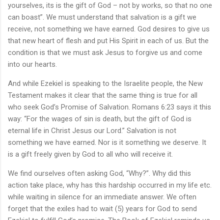
yourselves, its is the gift of God – not by works, so that no one
can boast”. We must understand that salvation is a gift we
receive, not something we have earned. God desires to give us
that new heart of flesh and put His Spirit in each of us. But the
condition is that we must ask Jesus to forgive us and come
into our hearts.
And while Ezekiel is speaking to the Israelite people, the New
Testament makes it clear that the same thing is true for all
who seek God’s Promise of Salvation. Romans 6:23 says it this
way: “For the wages of sin is death, but the gift of God is
eternal life in Christ Jesus our Lord.” Salvation is not
something we have earned. Nor is it something we deserve. It
is a gift freely given by God to all who will receive it.
We find ourselves often asking God, “Why?”. Why did this
action take place, why has this hardship occurred in my life etc.
while waiting in silence for an immediate answer. We often
forget that the exiles had to wait (5) years for God to send