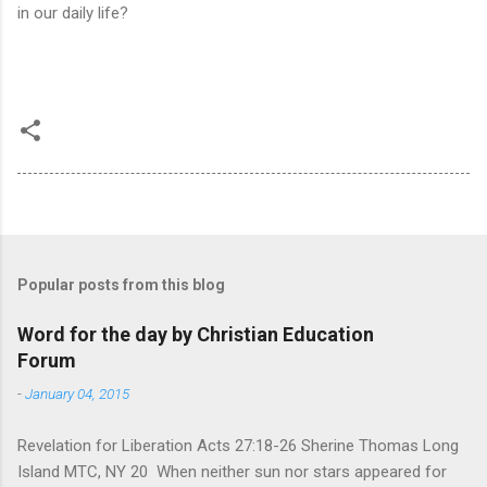
in our daily life?
Popular posts from this blog
Word for the day by Christian Education
Forum
-
January 04, 2015
Revelation for Liberation Acts 27:18-26 Sherine Thomas Long
Island MTC, NY 20 When neither sun nor stars appeared for