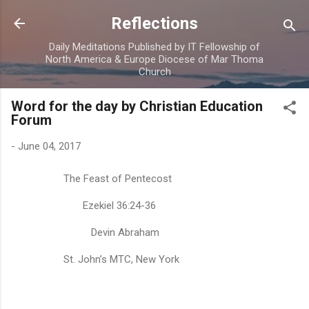
Skip to main content
Reflections
Daily Meditations Published by IT Fellowship of
North America & Europe Diocese of Mar Thoma
Church
Word for the day by Christian Education
Forum
-
June 04, 2017
The Feast of Pentecost
Ezekiel 36:24-36
Devin Abraham
St. John’s MTC, New York