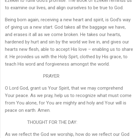
Ezekiel to fulfill God’s promise. The Book of Ezekiel reminds us
to examine our lives, and align ourselves to be true to God.
Being born again, receiving a new heart and spirit, is God’s way
of giving us a new start. God takes all the baggage we have,
and erases it all as we come broken. He takes our hearts,
hardened by hurt and sin by the world we live in, and gives our
hearts new flesh, able to accept His love – enabling us to share
it. He provides us with the Holy Spirt, clothed by His grace, to
teach His word and forgiveness amongst the world.
PRAYER
O Lord God, grant us Your Spirit, that we may comprehend
Your peace. As we pray, help us to recognize what must come
from You alone, for You are mighty and holy and Your will is
peace on earth. Amen.
THOUGHT FOR THE DAY:
As we reflect the God we worship, how do we reflect our God