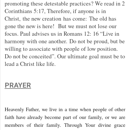
promoting these detestable practices? We read in 2
Corinthians 5:17, Therefore, if anyone is in
Christ, the new creation has come: The old has
gone the new is here! But we must not lose our
focus. Paul advises us in Romans 12: 16 “Live in
harmony with one another. Do not be proud, but be
willing to associate with people of low position.
Do not be conceited”. Our ultimate goal must be to
lead a Christ like life.
PRAYER
Heavenly Father, we live in a time when people of other
faith have already become part of our family, or we are
members of their family. Through Your divine grace