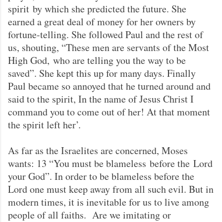
spirit by which she predicted the future. She
earned a great deal of money for her owners by
fortune-telling. She followed Paul and the rest of
us, shouting, “These men are servants of the Most
High God, who are telling you the way to be
saved”. She kept this up for many days. Finally
Paul became so annoyed that he turned around and
said to the spirit, In the name of Jesus Christ I
command you to come out of her! At that moment
the spirit left her’.
As far as the Israelites are concerned, Moses
wants: 13 “You must be blameless before the Lord
your God”. In order to be blameless before the
Lord one must keep away from all such evil. But in
modern times, it is inevitable for us to live among
people of all faiths. Are we imitating or