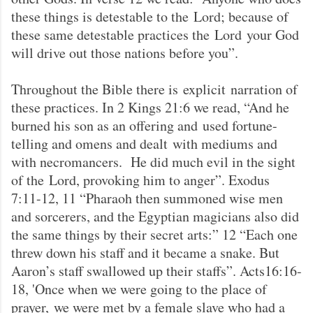
these things is detestable to the Lord; because of
these same detestable practices the Lord your God
will drive out those nations before you”.
Throughout the Bible there is explicit narration of
these practices. In 2 Kings 21:6 we read, “And he
burned his son as an offering and used fortune-
telling and omens and dealt with mediums and
with necromancers. He did much evil in the sight
of the Lord, provoking him to anger”. Exodus
7:11-12, 11 “Pharaoh then summoned wise men
and sorcerers, and the Egyptian magicians also did
the same things by their secret arts:” 12 “Each one
threw down his staff and it became a snake. But
Aaron’s staff swallowed up their staffs”. Acts16:16-
18, 'Once when we were going to the place of
prayer, we were met by a female slave who had a