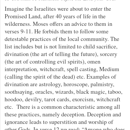
Imagine the Israelites were about to enter the
Promised Land, after 40 years of life in the
wilderness. Moses offers an advice to them in
verses 9-11. He forbids them to follow some
detestable practices of the local community. The
list includes but is not limited to child sacrifice,
divination (the art of telling the future), sorcery
(the art of controlling evil spirits), omen
interpretation, witchcraft, spell casting, Medium
(calling the spirit of the dead) etc. Examples of
divination are astrology, horoscope, palmistry,
soothsaying, oracles, wizards, black magic, taboo,
hoodoo, devilry, tarot cards, exorcism, witchcraft
etc. There is a common characteristic among all
these practices, namely deception. Deception and
ignorance leads to superstition and worship of
other Gods. In verse 12 we read: “Anyone who does