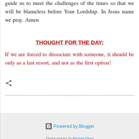
guide us to meet the challenges of the times so that we
will be blameless before Your Lordship. In Jesus name
we pray. Amen
THOUGHT FOR THE DAY:
If we are forced to dissociate with someone, it should be
only as a last resort, and not as the first option!
Powered by Blogger
Theme images by
Michael Elkan