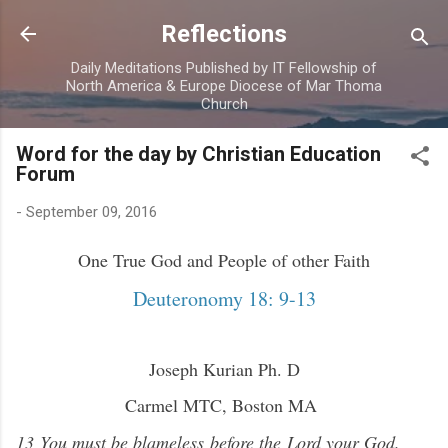
Skip to main content
Reflections
Daily Meditations Published by IT Fellowship of
North America & Europe Diocese of Mar Thoma
Church
Word for the day by Christian Education
Forum
-
September 09, 2016
One True God and People of other Faith
Deuteronomy 18: 9-13
Joseph Kurian Ph. D
Carmel MTC, Boston MA
13 You must be blameless before the Lord your God.