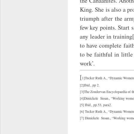
the Canaanites. Anothe
King. She is also a pr
triumph after the arm
few key points. Start 
any leader in trainin
to have complete fait
to be faithful in litt
work’.
[
1]Tucker Ruth A., “Dynamic Women of
[2]Ibid., pp 2.
[3]The Zondervan Encyclopaedia of th
[4]Dimickele Susan., “Working women 
[5] Ibid., pp.53, para2.
[6] Tucker Ruth A., “Dynamic Women o
[7] Dimickele Susan., “Working women