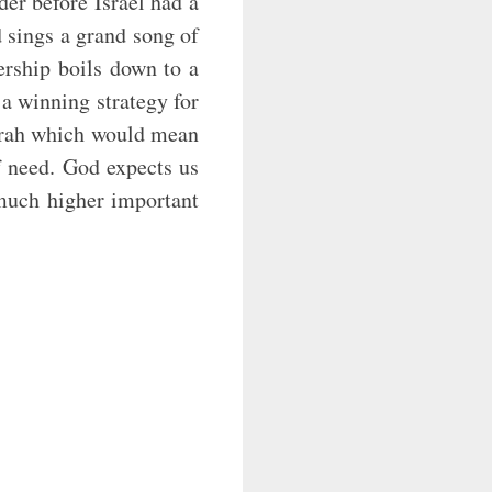
der before Israel had a
d sings a grand song of
ership boils down to a
 a winning strategy for
borah which would mean
f need. God expects us
 ‘much higher important