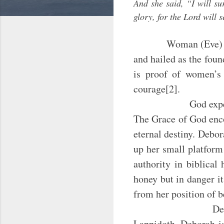
And she said, “I will su
glory, for the Lord will 
Woman (Eve) c
and hailed as the fou
is proof of women’s i
courage[2].
God expects every 
The Grace of God enco
eternal destiny. Debo
up her small platform
authority in biblical
honey but in danger it
from her position of b
Deborah –an Isra
Lappidoth. Deborah is