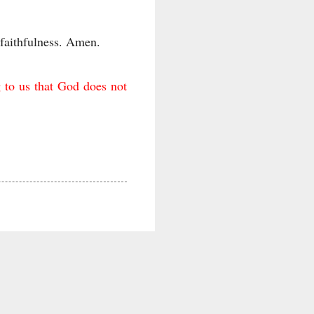
 faithfulness. Amen.
g to us that God does not