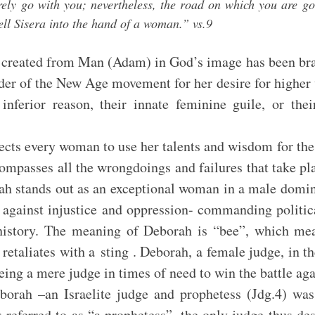
rely go with you; nevertheless, the road on which you are go
sell Sisera into the hand of a woman.” vs.9
reated from Man (Adam) in God’s image has been brand
nder of the New Age movement for her desire for higher
nferior reason, their innate feminine guile, or the
woman to use her talents and wisdom for the w
mpasses all the wrongdoings and failures that take pla
rah stands out as an exceptional woman in a male domin
 against injustice and oppression- commanding political
 history. The meaning of Deborah is “bee”, which mea
 retaliates with a sting . Deborah, a female judge, in t
eing a mere judge in times of need to win the battle aga
elite judge and prophetess (Jdg.4) was the 
 referred to as “a prophetess”, the only judge thus des