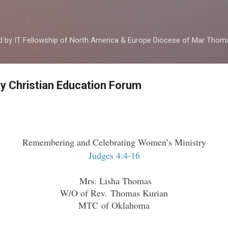
Skip to main content
ed by IT Fellowship of North America & Europe Diocese of Mar Tho
by Christian Education Forum
Remembering and Celebrating Women’s Ministry
Judges 4:4-16
Mrs. Lisha Thomas
W/O of Rev. Thomas Kurian
MTC of Oklahoma