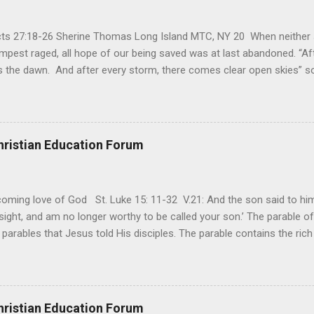
Acts 27:18-26 Sherine Thomas Long Island MTC, NY 20 When neither 
mpest raged, all hope of our being saved was at last abandoned. “Af
the dawn. And after every storm, there comes clear open skies” so
said, that hope can sometimes be the most dangerous weapon. Howe
 you’re living with the loss of a loved one, something that almost fe
away. It’s a weapon difficult to carry when day in and day out no on
t cries that are made during a heartfelt prayer. It’s a weapon difficult
hristian Education Forum
ital bed. It’s a weapon difficult to carry as you search and seek out a
ming love of God St. Luke 15: 11-32 V.21: And the son said to him,
ight, and am no longer worthy to be called your son.’ The parable of 
parables that Jesus told His disciples. The parable contains the ric
ved and re-lived in progressing civilizations from time immemorial and
depth of human sinfulness and the glorious heights of God’s forgive
y merciful to their children in any circumstance. They are very protec
ives of their offspring. Jesus is telling this parable to underscore th
hristian Education Forum