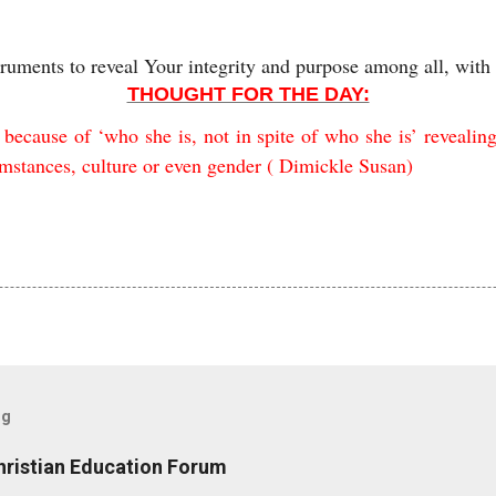
truments to reveal Your integrity and purpose among all, with
THOUGHT FOR THE DAY:
ecause of ‘who she is, not in spite of who she is’ revealin
cumstances, culture or even gender ( Dimickle Susan)
og
hristian Education Forum