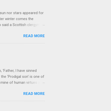
sun nor stars appeared for
ter winter comes the
 said a Scottish clergyman
ver, it’s sometimes the
READ MORE
els like a terrible
e seems to hear or see those
 to carry as you see your
nswers to tel...
 ‘Father, I have sinned
the ‘Prodigal son’ is one of
h mine of human virtues and
 continuing. It brings out in
READ MORE
ness. As a story of human
tive and are eager to
e superlative love of God to