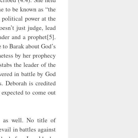
me to be known as “the
political power at the
esn’t just judge, lead
ader and a prophet[5].
e to Barak about God’s
phetess by her prophecy
tabs the leader of the
vered in battle by God
s. Deborah is credited
 expected to come out
 as well. No title of
vail in battles against