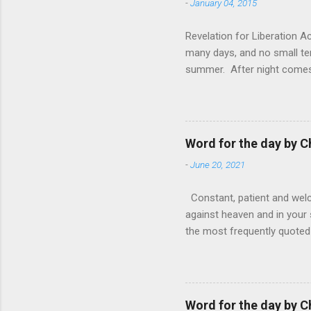
-
January 04, 2015
Revelation for Liberation 
many days, and no small te
summer. After night comes 
from the 1600s. It’s been 
hardest weapon to carry when
nightmare that’ll never go 
tears that are shed or silen
Word for the day by C
loved one lying on that hosp
-
June 20, 2021
Constant, patient and welco
against heaven and in your s
the most frequently quoted 
emotions. This parable is li
vivid detail the pathetic 
nature, fathers are generall
provide for and secure the l
Word for the day by C