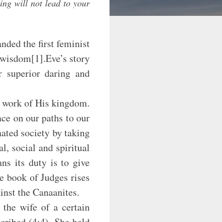
ing will not lead to your
ed the first feminist
 wisdom[1].Eve’s story
ir superior daring and
ork of His kingdom.
ce on our paths to our
ated society by taking
, social and spiritual
ns its duty is to give
he book of Judges rises
inst the Canaanites.
wife of a certain
cribed (4:4). She held