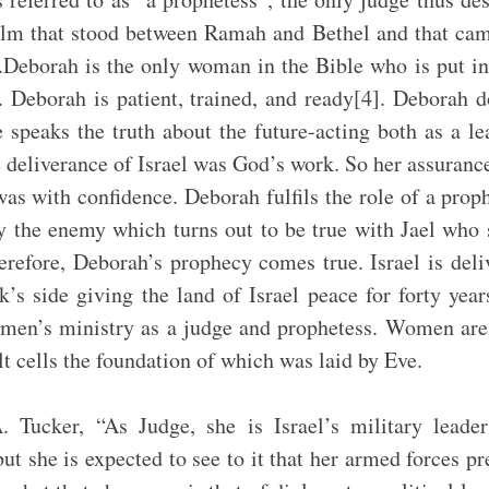
alm that stood between Ramah and Bethel and that ca
Deborah is the only woman in the Bible who is put in 
. Deborah is patient, trained, and ready[4]. Deborah do
e speaks the truth about the future-acting both as a le
 deliverance of Israel was God’s work. So her assuranc
was with confidence. Deborah fulfils the role of a pro
y the enemy which turns out to be true with Jael who s
erefore, Deborah’s prophecy comes true. Israel is deli
’s side giving the land of Israel peace for forty year
omen’s ministry as a judge and prophetess. Women are
ilt cells the foundation of which was laid by Eve.
 Tucker, “As Judge, she is Israel’s military leader
t she is expected to see to it that her armed forces pre