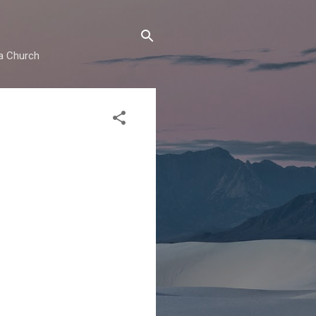
ma Church