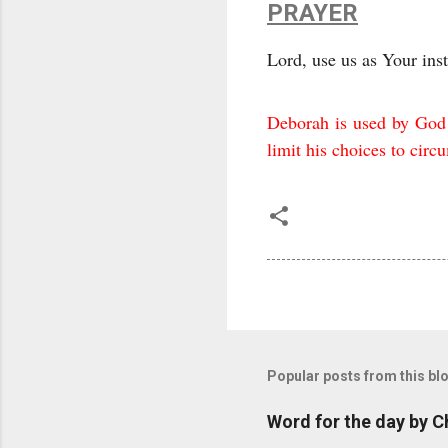
PRAYER
Lord, use us as Your ins
Deborah is used by God b
limit his choices to cir
Popular posts from this bl
Word for the day by C