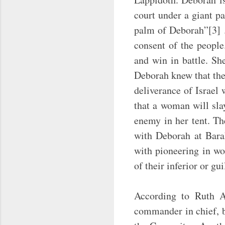
court under a giant p
palm of Deborah”[3] .
consent of the people
and win in battle. Sh
Deborah knew that the
deliverance of Israel 
that a woman will sla
enemy in her tent. Th
with Deborah at Barak
with pioneering in w
of their inferior or gu
According to Ruth A.
commander in chief, bu