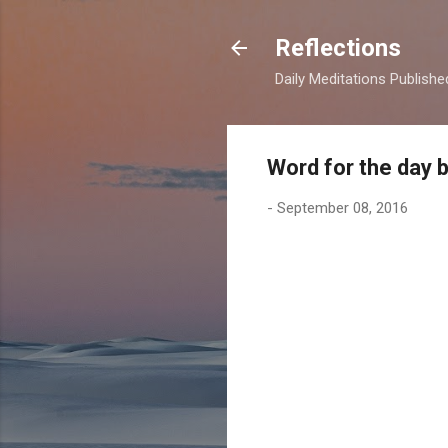
Reflections
Daily Meditations Publish
Word for the day 
-
September 08, 2016