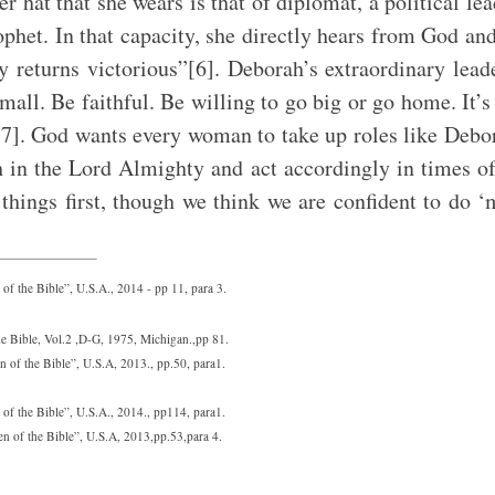
r hat that she wears is that of diplomat, a political lea
ophet. In that capacity, she directly hears from God an
y returns victorious”[6]. Deborah’s extraordinary lead
small. Be faithful. Be willing to go big or go home. It’s
g[7]. God wants every woman to take up roles like De
h in the Lord Almighty and act accordingly in times o
le things first, though we think we are confident to do
 the Bible”, U.S.A., 2014 - pp 11, para 3.
e Bible, Vol.2 ,D-G, 1975, Michigan.,pp 81.
of the Bible”, U.S.A, 2013., pp.50, para1.
f the Bible”, U.S.A., 2014., pp114, para1.
 of the Bible”, U.S.A, 2013,pp.53,para 4.