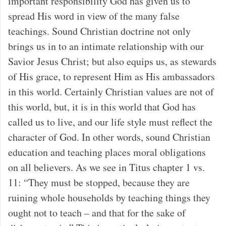
important responsibility God has given us to
spread His word in view of the many false
teachings. Sound Christian doctrine not only
brings us in to an intimate relationship with our
Savior Jesus Christ; but also equips us, as stewards
of His grace, to represent Him as His ambassadors
in this world. Certainly Christian values are not of
this world, but, it is in this world that God has
called us to live, and our life style must reflect the
character of God. In other words, sound Christian
education and teaching places moral obligations
on all believers. As we see in Titus chapter 1 vs.
11: “They must be stopped, because they are
ruining whole households by teaching things they
ought not to teach – and that for the sake of