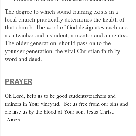
The degree to which sound training exists in a
local church practically determines the health of
that church. The word of God designates each one
as a teacher and a student, a mentor and a mentee.
The older generation, should pass on to the
younger generation, the vital Christian faith by
word and deed.
PRAYER
Oh Lord, help us to be good students/teachers and
trainers in Your vineyard. Set us free from our sins and
cleanse us by the blood of Your son, Jesus Christ.
Amen