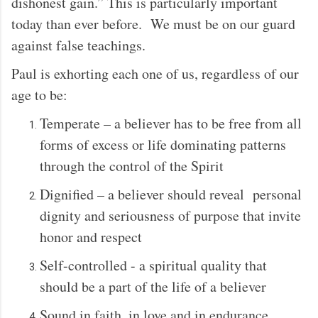
dishonest gain.” This is particularly important
today than ever before. We must be on our guard
against false teachings.
Paul is exhorting each one of us, regardless of our
age to be:
Temperate – a believer has to be free from all
forms of excess or life dominating patterns
through the control of the Spirit
Dignified – a believer should reveal personal
dignity and seriousness of purpose that invite
honor and respect
Self-controlled - a spiritual quality that
should be a part of the life of a believer
Sound in faith, in love and in endurance