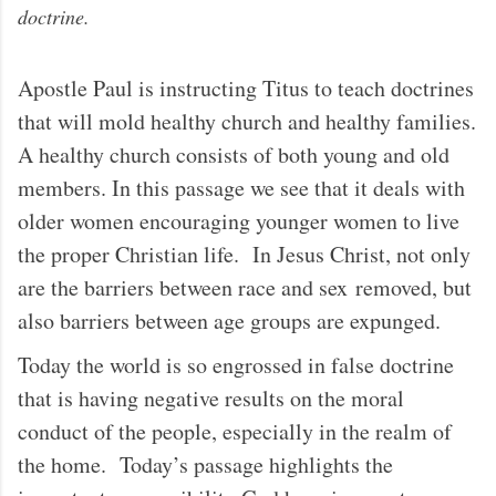
doctrine.
Apostle Paul is instructing Titus to teach doctrines
that will mold healthy church and healthy families.
A healthy church consists of both young and old
members. In this passage we see that it deals with
older women encouraging younger women to live
the proper Christian life. In Jesus Christ, not only
are the barriers between race and sex removed, but
also barriers between age groups are expunged.
Today the world is so engrossed in false doctrine
that is having negative results on the moral
conduct of the people, especially in the realm of
the home. Today’s passage highlights the