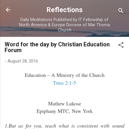
Skip to main content
Reflections
Daily Meditations Published by IT Fellowship of
North America & Europe Diocese of Mar Thoma
Church
Word for the day by Christian Education
Forum
-
August 28, 2016
Education – A Ministry of the Church
Titus 2:1-5
Mathew Lukose
Epiphany MTC, New York
1.But as for you, teach what is consistent with sound