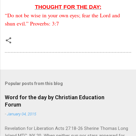
THOUGHT FOR THE DAY:
“Do not be wise in your own eyes; fear the Lord and
shun evil.” Proverbs: 3:7
Popular posts from this blog
Word for the day by Christian Education
Forum
-
January 04, 2015
Revelation for Liberation Acts 27:18-26 Sherine Thomas Long
Island MTC, NY 20 When neither sun nor stars appeared for