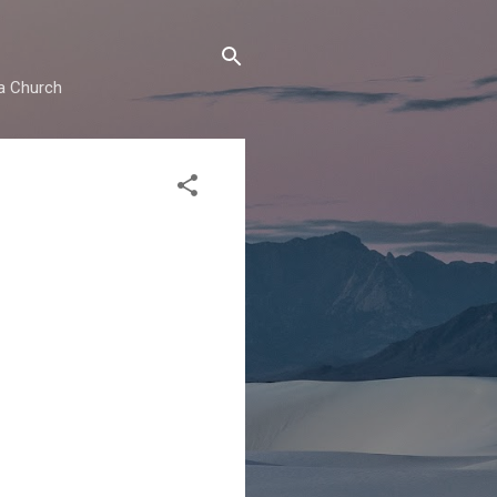
ma Church