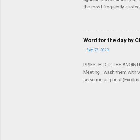
the most frequently quoted 
emotions. This parable is li
vivid detail the pathetic 
nature, fathers are generall
provide for and secure the l
Word for the day by C
His children. The nature of
-
July 07, 2018
PRIESTHOOD: THE ANOINTED 
Meeting... wash them with 
serve me as priest (Exodus
wanted some people to be s
to take up this kind of min
connect God with his people.
God and to lead and guide th
duties and that led the peo
world among his people. Two