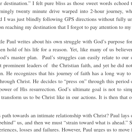
r destination.” I felt pure bliss as those sweet words echoed
emingly twenty minute drive warped into 2-hour journey, whe
zed I was just blindly following GPS directions without fully 
n reaching my destination that I forgot to pay attention to my
stle Paul writes about his own struggle with God’s purpose for
en hold of his life for a reason. Yet, like many of us believ
od’s master plan. Paul’s struggles can easily relate to our 
 prominent leaders of the Christian faith, and yet he did not 
ion. He recognizes that his journey of faith has a long way t
through Christ. He decides to “press on” through this period 
ower of His resurrection. God’s ultimate goal is not to simp
 transform us to be Christ like in our actions. It is then that 
path towards an intimate relationship with Christ? Paul lays o
behind” us, and then we must “strain toward what is ahead.” 
eriences, losses and failures. However, Paul urges us to move 