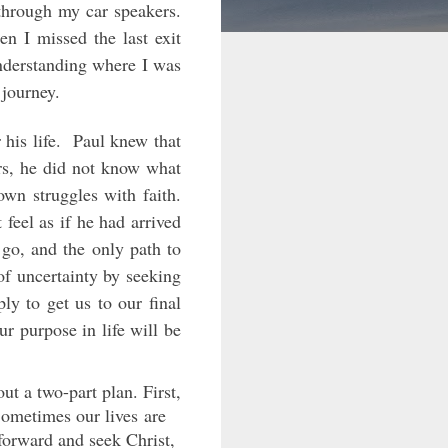
 through my car speakers.
n I missed the last exit
understanding where I was
 journey.
 his life. Paul knew that
ers, he did not know what
own struggles with faith.
feel as if he had arrived
o go, and the only path to
of uncertainty by seeking
ly to get us to our final
our purpose in life will be
ut a two-part plan. First,
Sometimes our lives are
forward and seek Christ,