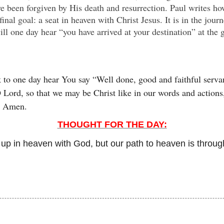
ve been forgiven by His death and resurrection. Paul writes ho
final goal: a seat in heaven with Christ Jesus. It is in the jou
ill one day hear “you have arrived at your destination” at the 
 to one day hear You say “Well done, good and faithful servan
Lord, so that we may be Christ like in our words and actions, 
h. Amen.
THOUGHT FOR THE DAY:
s up in heaven with God, but our path to heaven is throug