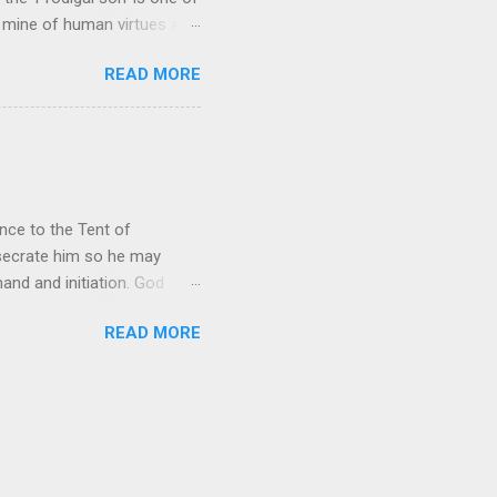
h mine of human virtues and
 continuing. It brings out in
READ MORE
ness. As a story of human
tive and are eager to
e superlative love of God to
ce to the Tent of
nsecrate him so he may
nd and initiation. God
d Aaron and his descendants
READ MORE
ointed as channels that
le in connecting people with
he priests failed in their
 ministry to perform in this