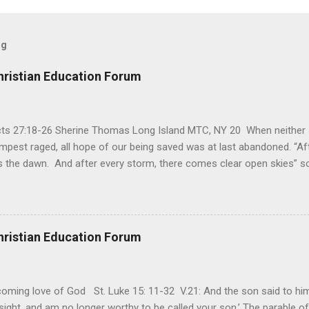
og
hristian Education Forum
Acts 27:18-26 Sherine Thomas Long Island MTC, NY 20 When neither 
mpest raged, all hope of our being saved was at last abandoned. “Af
the dawn. And after every storm, there comes clear open skies” so
said, that hope can sometimes be the most dangerous weapon. Howe
 you’re living with the loss of a loved one, something that almost fe
away. It’s a weapon difficult to carry when day in and day out no on
t cries that are made during a heartfelt prayer. It’s a weapon difficult
hristian Education Forum
ital bed. It’s a weapon difficult to carry as you search and seek out a
ming love of God St. Luke 15: 11-32 V.21: And the son said to him,
ight, and am no longer worthy to be called your son.’ The parable of 