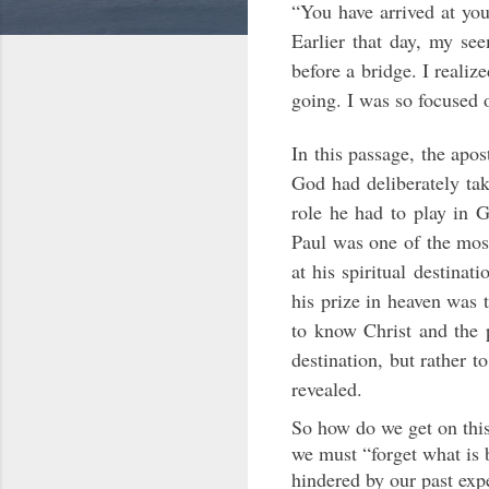
“You have arrived at you
Earlier that day, my se
before a bridge. I reali
going. I was so focused o
In this passage, the apo
God had deliberately tak
role he had to play in G
Paul was one of the most
at his spiritual destinat
his prize in heaven was 
to know Christ and the p
destination, but rather to
revealed.
So how do we get on this 
we must “forget what is 
hindered by our past exp