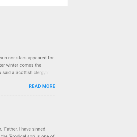
sun nor stars appeared for
ter winter comes the
 said a Scottish clergyman
ver, it’s sometimes the
READ MORE
els like a terrible
e seems to hear or see those
 to carry as you see your
nswers to tel...
 ‘Father, I have sinned
the ‘Prodigal son’ is one of