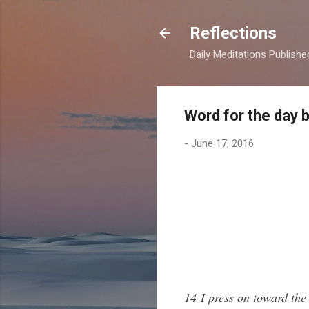
Reflections
Daily Meditations Publish
Word for the day 
-
June 17, 2016
14 I press on toward the 