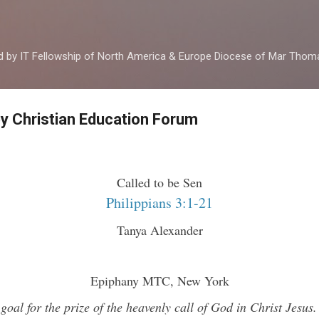
Skip to main content
ed by IT Fellowship of North America & Europe Diocese of Mar Tho
by Christian Education Forum
Called to be Sen
Philippians 3:1-21
Tanya Alexander
Epiphany MTC, New York
goal for the prize of the heavenly call of God in Christ Jesus.