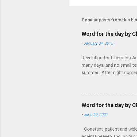
Popular posts from this bl
Word for the day by C
-
January 04, 2015
Revelation for Liberation 
many days, and no small te
summer. After night comes 
from the 1600s. It’s been 
hardest weapon to carry when
nightmare that’ll never go 
tears that are shed or silen
Word for the day by C
loved one lying on that hosp
-
June 20, 2021
Constant, patient and welco
against heaven and in your s