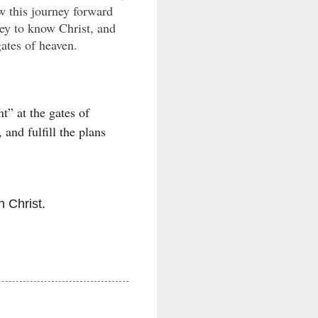
w this journey forward
rney to know Christ, and
gates of heaven.
t” at the gates of
and fulfill the plans
h Christ.