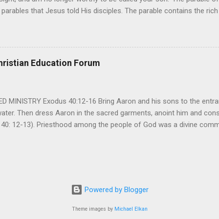
parables that Jesus told His disciples. The parable contains the ric
ved and re-lived in progressing civilizations from time immemorial and
depth of human sinfulness and the glorious heights of God’s forgive
y merciful to their children in any circumstance. They are very protec
ives of their offspring. Jesus is telling this parable to underscore th
hristian Education Forum
 such love is reiterated by Jesus in Matthew 7:11. Humankind wh...
MINISTRY Exodus 40:12-16 Bring Aaron and his sons to the entran
water. Then dress Aaron in the sacred garments, anoint him and co
 40: 12-13). Priesthood among the people of God was a divine comma
eparated for the special ministry among his people. God appointe
istry among the people of God. Priests are always separated and app
 All throughout the history of Israel, priests played an important ro
em in the statutes of God. But there are incidents in the Bible where t
ple to go away from God. So the priests have a special and significant
Powered by Blogger
 important things...
Theme images by
Michael Elkan