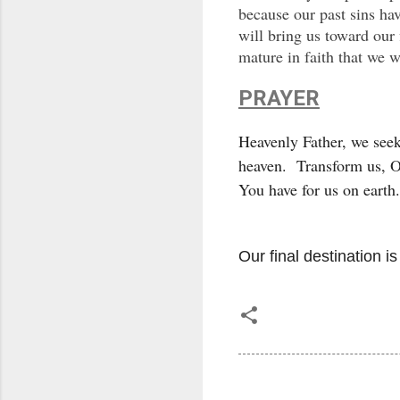
because our past sins ha
will bring us toward our 
mature in faith that we w
PRAYER
Heavenly Father, we seek
heaven. Transform us, O 
You have for us on eart
Our final destination i