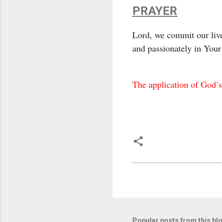
PRAYER
Lord, we commit our live
and passionately in You
The application of God’s
Popular posts from this bl