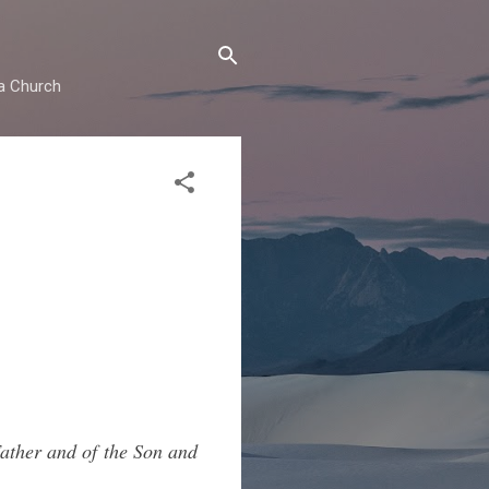
ma Church
Father and of the Son and