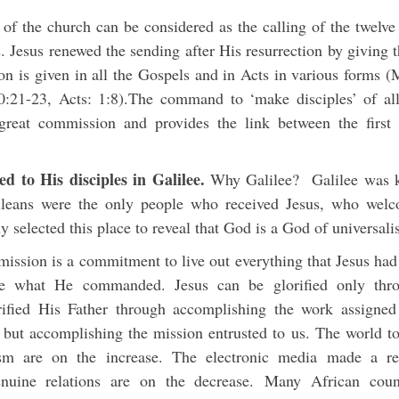
 of the church can be considered as the calling of the twelve 
s. Jesus renewed the sending after His resurrection by giving
n is given in all the Gospels and in Acts in various forms 
0:21-23, Acts: 1:8).The command to ‘make disciples’ of all 
great commission and provides the link between the first 
d to His disciples in Galilee.
Why Galilee? Galilee was k
lileans were the only people who received Jesus, who we
ly selected this place to reveal that God is a God of universal
ission is a commitment to live out everything that Jesus had 
ice what He commanded. Jesus can be glorified only thro
rified His Father through accomplishing the work assigne
g but accomplishing the mission entrusted to us. The world to
ism are on the increase. The electronic media made a re
uine relations are on the decrease. Many African count