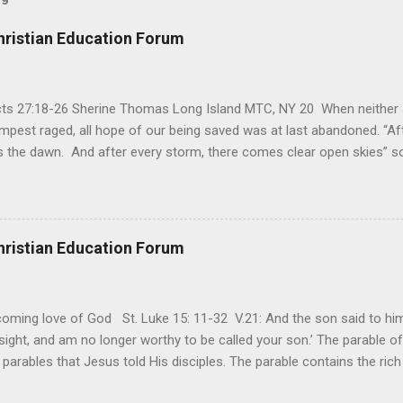
hristian Education Forum
Acts 27:18-26 Sherine Thomas Long Island MTC, NY 20 When neither 
mpest raged, all hope of our being saved was at last abandoned. “Af
the dawn. And after every storm, there comes clear open skies” so
said, that hope can sometimes be the most dangerous weapon. Howe
 you’re living with the loss of a loved one, something that almost fe
away. It’s a weapon difficult to carry when day in and day out no on
t cries that are made during a heartfelt prayer. It’s a weapon difficult
hristian Education Forum
ital bed. It’s a weapon difficult to carry as you search and seek out a
ming love of God St. Luke 15: 11-32 V.21: And the son said to him,
ight, and am no longer worthy to be called your son.’ The parable of 
parables that Jesus told His disciples. The parable contains the ric
ved and re-lived in progressing civilizations from time immemorial and