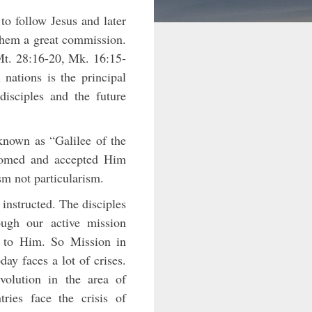
to follow Jesus and later
 them a great commission.
(Mt. 28:16-20, Mk. 16:15-
nations is the principal
disciples and the future
nown as “Galilee of the
lcomed and accepted Him
ism not particularism.
instructed. The disciples
ugh our active mission
d to Him. So Mission in
day faces a lot of crises.
volution in the area of
ries face the crisis of