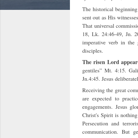
The historical beginning
sent out as His witnesse
That universal commissio
18, Lk. 24:46-49, Jn. 2
imperative verb in the 
disciples.
The risen Lord appeare
gentiles” Mt. 4:15. Ga
Jn.4:45. Jesus deliberate
Receiving the great comm
are expected to pract
engagements. Jesus glo
Christ's Spirit is nothin
Persecution and terror
communication. But gen