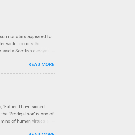
sun nor stars appeared for
ter winter comes the
 said a Scottish clergyman
ver, it’s sometimes the
READ MORE
els like a terrible
e seems to hear or see those
 to carry as you see your
nswers to tel...
 ‘Father, I have sinned
the ‘Prodigal son’ is one of
h mine of human virtues and
 continuing. It brings out in
READ MORE