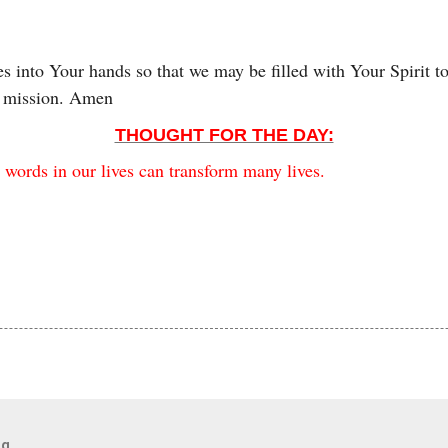
s into Your hands so that we may be filled with Your Spirit 
r mission. Amen
THOUGHT FOR THE DAY:
 words in our lives can transform many lives.
og