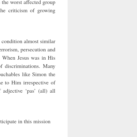
e the worst affected group
the criticism of growing
 condition almost similar
terrorism, persecution and
ay. When Jesus was in His
of discriminations. Many
ouchables like Simon the
e to Him irrespective of
 adjective ‘pas’ (all) all
icipate in this mission