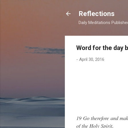
Reflections
Daily Meditations Publish
Word for the day 
-
April 30, 2016
19 Go therefore and make
of the Holy Spirit,