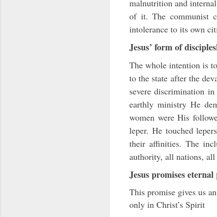
malnutrition and internal
of it. The communist co
intolerance to its own ci
Jesus’ form of disciple
The whole intention is t
to the state after the de
severe discrimination in
earthly ministry He dem
women were His follower
leper. He touched leper
their affinities. The inc
authority, all nations, a
Jesus promises eternal 
This promise gives us an 
only in Christ’s Spirit