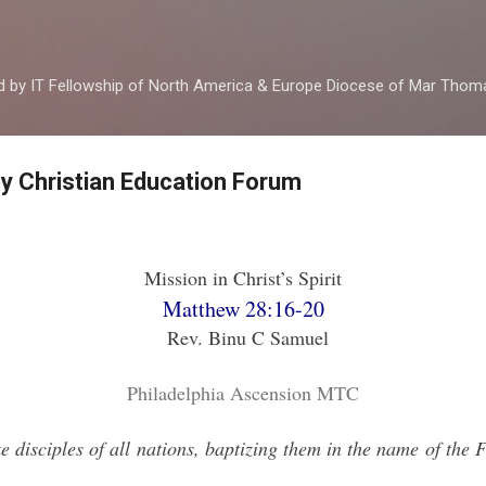
Skip to main content
ed by IT Fellowship of North America & Europe Diocese of Mar Tho
by Christian Education Forum
Mission in Christ’s Spirit
Matthew 28:16-20
Rev. Binu C Samuel
Philadelphia Ascension MTC
 disciples of all nations, baptizing them in the name of the 