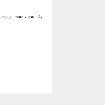
to engage more vigorously