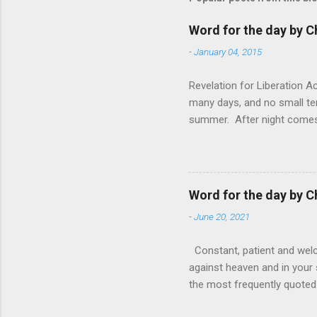
Word for the day by C
-
January 04, 2015
Revelation for Liberation 
many days, and no small te
summer. After night comes 
from the 1600s. It’s been 
hardest weapon to carry when
nightmare that’ll never go 
tears that are shed or silen
Word for the day by C
loved one lying on that hosp
-
June 20, 2021
Constant, patient and welco
against heaven and in your s
the most frequently quoted 
emotions. This parable is li