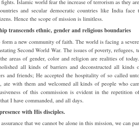
 fights. Islamic world fear the increase of terrorism as they ar
untries and secular democratic countries like India face 
tizens. Hence the scope of mission is limitless.
ship transcends ethnic, gender and religious boundaries
o form a new community of faith. The world is facing a severe
vastating Second World War. The issues of poverty, refugees, 
 the areas of gender, color and religion are realities of tod
olished all kinds of barriers and deconstructed all kinds 
s and friends; He accepted the hospitality of so called unt
s, ate with them and welcomed all kinds of people who cam
lusiveness of this commission is evident in the repetition of
ll that I have commanded, and all days.
presence with His disciples.
assurance that we cannot be alone in this mission, we can part