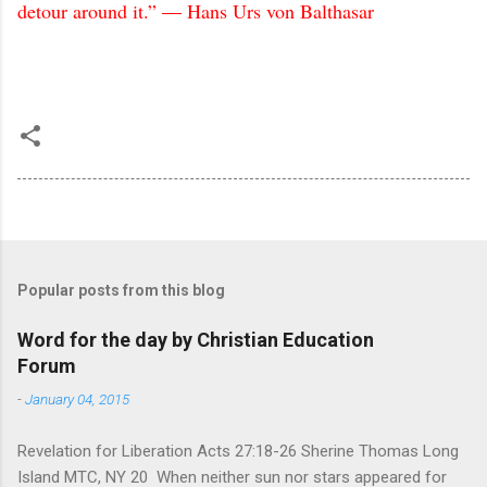
detour around it.” ― Hans Urs von Balthasar
Popular posts from this blog
Word for the day by Christian Education
Forum
-
January 04, 2015
Revelation for Liberation Acts 27:18-26 Sherine Thomas Long
Island MTC, NY 20 When neither sun nor stars appeared for