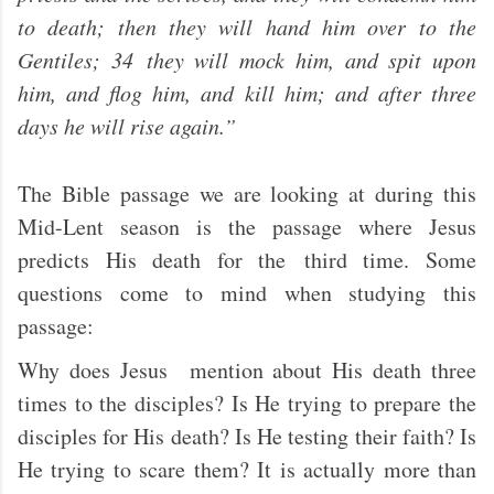
to death; then they will hand him over to the
Gentiles; 34 they will mock him, and spit upon
him, and flog him, and kill him; and after three
days he will rise again.”
The Bible passage we are looking at during this
Mid-Lent season is the passage where Jesus
predicts His death for the third time. Some
questions come to mind when studying this
passage:
Why does Jesus mention about His death three
times to the disciples? Is He trying to prepare the
disciples for His death? Is He testing their faith? Is
He trying to scare them? It is actually more than