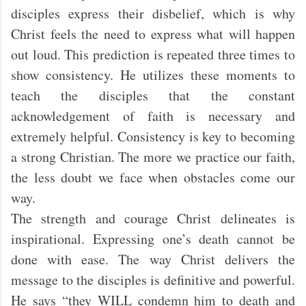
disciples express their disbelief, which is why
Christ feels the need to express what will happen
out loud. This prediction is repeated three times to
show consistency. He utilizes these moments to
teach the disciples that the constant
acknowledgement of faith is necessary and
extremely helpful. Consistency is key to becoming
a strong Christian. The more we practice our faith,
the less doubt we face when obstacles come our
way.
The strength and courage Christ delineates is
inspirational. Expressing one’s death cannot be
done with ease. The way Christ delivers the
message to the disciples is definitive and powerful.
He says “they WILL condemn him to death and