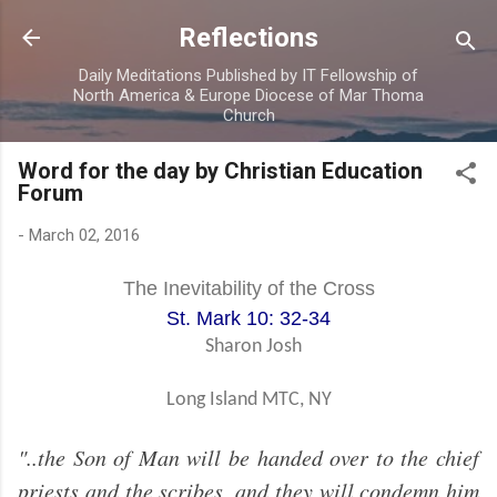
Skip to main content
Reflections
Daily Meditations Published by IT Fellowship of
North America & Europe Diocese of Mar Thoma
Church
Word for the day by Christian Education
Forum
-
March 02, 2016
The Inevitability of the Cross
St. Mark 10: 32-34
Sharon Josh
Long Island MTC, NY
"..the Son of Man will be handed over to the chief
priests and the scribes, and they will condemn him