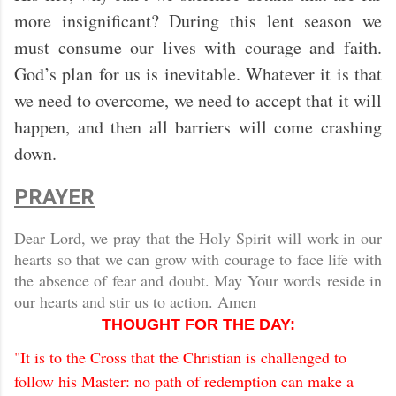
more insignificant? During this lent season we
must consume our lives with courage and faith.
God’s plan for us is inevitable. Whatever it is that
we need to overcome, we need to accept that it will
happen, and then all barriers will come crashing
down.
PRAYER
Dear Lord, we pray that the Holy Spirit will work in our
hearts so that we can grow with courage to face life with
the absence of fear and doubt. May Your words reside in
our hearts and stir us to action. Amen
THOUGHT FOR THE DAY:
"It is to the Cross that the Christian is challenged to
follow his Master: no path of redemption can make a