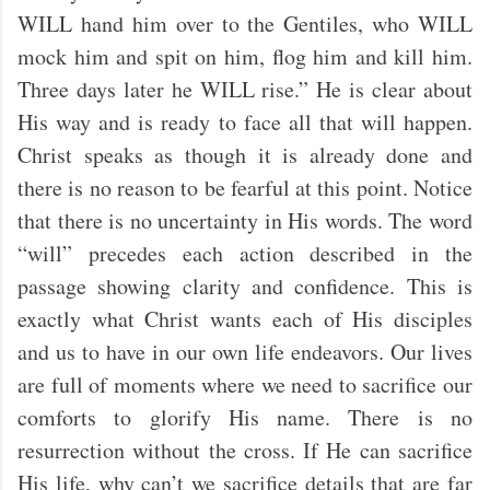
WILL hand him over to the Gentiles, who WILL
mock him and spit on him, flog him and kill him.
Three days later he WILL rise.” He is clear about
His way and is ready to face all that will happen.
Christ speaks as though it is already done and
there is no reason to be fearful at this point. Notice
that there is no uncertainty in His words. The word
“will” precedes each action described in the
passage showing clarity and confidence. This is
exactly what Christ wants each of His disciples
and us to have in our own life endeavors. Our lives
are full of moments where we need to sacrifice our
comforts to glorify His name. There is no
resurrection without the cross. If He can sacrifice
His life, why can’t we sacrifice details that are far