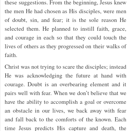
these suggestions. From the beginning, Jesus knew
the men He had chosen as His disciples, were men
of doubt, sin, and fear; it is the sole reason He
selected them. He planned to instill faith, grace,
and courage in each so that they could touch the
lives of others as they progressed on their walks of
faith.
Christ was not trying to scare the disciples; instead
He was acknowledging the future at hand with
courage. Doubt is an overbearing element and it
pairs well with fear. When we don’t believe that we
have the ability to accomplish a goal or overcome
an obstacle in our lives, we back away with fear
and fall back to the comforts of the known. Each
time Jesus predicts His capture and death, the