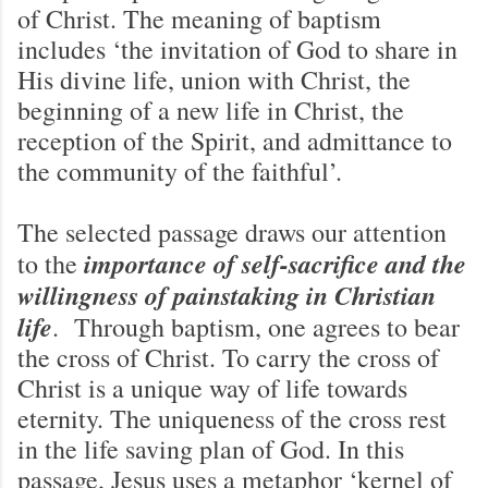
of Christ. The meaning of baptism
includes ‘the invitation of God to share in
His divine life, union with Christ, the
beginning of a new life in Christ, the
reception of the Spirit, and admittance to
the community of the faithful’.
The selected passage draws our attention
importance of self-sacrifice and the
to the
willingness of painstaking in Christian
life
. Through baptism, one agrees to bear
the cross of Christ. To carry the cross of
Christ is a unique way of life towards
eternity. The uniqueness of the cross rest
in the life saving plan of God. In this
passage, Jesus uses a metaphor ‘kernel of