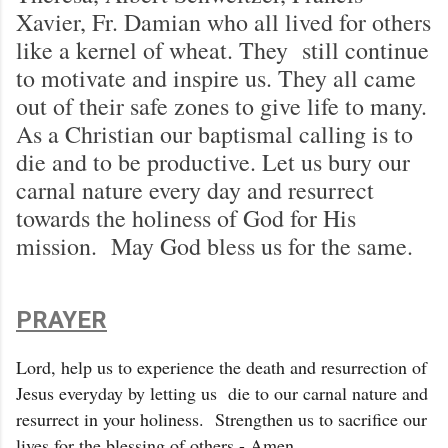
Xavier, Fr. Damian who all lived for others
like a kernel of wheat. They still continue
to motivate and inspire us. They all came
out of their safe zones to give life to many.
As a Christian our baptismal calling is to
die and to be productive. Let us bury our
carnal nature every day and resurrect
towards the holiness of God for His
mission. May God bless us for the same.
PRAYER
Lord, help us to experience the death and resurrection of
Jesus everyday by letting us die to our carnal nature and
resurrect in your holiness. Strengthen us to sacrifice our
lives for the blessing of others - Amen