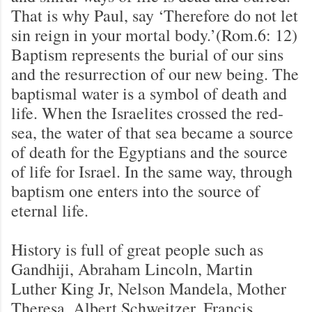
That is why Paul, say ‘Therefore do not let
sin reign in your mortal body.’(Rom.6: 12)
Baptism represents the burial of our sins
and the resurrection of our new being. The
baptismal water is a symbol of death and
life. When the Israelites crossed the red-
sea, the water of that sea became a source
of death for the Egyptians and the source
of life for Israel. In the same way, through
baptism one enters into the source of
eternal life.
History is full of great people such as
Gandhiji, Abraham Lincoln, Martin
Luther King Jr, Nelson Mandela, Mother
Theresa, Albert Schweitzer, Francis