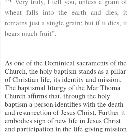
Very truly, I tell you, unless a grain of
wheat falls into the earth and dies, it
remains just a single grain; but if it dies, it
bears much fruit”.
As one of the Dominical sacraments of the
Church, the holy baptism stands as a pillar
of Christian life, its identity and mission.
The baptismal liturgy of the Mar Thoma
Church affirms that, through the holy
baptism a person identifies with the death
and resurrection of Jesus Christ. Further it
embodies sign of new life in Jesus Christ
and participation in the life giving mission