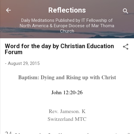
Skip to main content
Reflections
Daily Meditations Published by IT Fellowship of
North America & Europe Diocese of Mar Thoma
Church
Word for the day by Christian Education
Forum
-
August 29, 2015
Baptism: Dying and Rising up with Christ
John 12:20-26
Rev. Jameson. K
Switzerland MTC
24