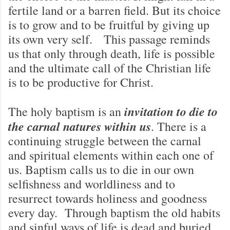
fertile land or a barren field. But its choice
is to grow and to be fruitful by giving up
its own very self. This passage reminds
us that only through death, life is possible
and the ultimate call of the Christian life
is to be productive for Christ.
invitation to die to
The holy baptism is an
the carnal natures within us
. There is a
continuing struggle between the carnal
and spiritual elements within each one of
us. Baptism calls us to die in our own
selfishness and worldliness and to
resurrect towards holiness and goodness
every day. Through baptism the old habits
and sinful ways of life is dead and buried.