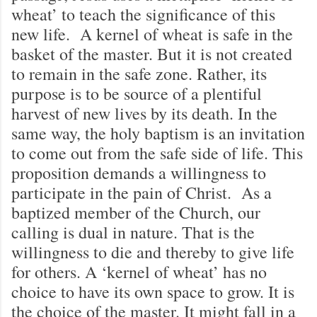
wheat’ to teach the significance of this
new life. A kernel of wheat is safe in the
basket of the master. But it is not created
to remain in the safe zone. Rather, its
purpose is to be source of a plentiful
harvest of new lives by its death. In the
same way, the holy baptism is an invitation
to come out from the safe side of life. This
proposition demands a willingness to
participate in the pain of Christ. As a
baptized member of the Church, our
calling is dual in nature. That is the
willingness to die and thereby to give life
for others. A ‘kernel of wheat’ has no
choice to have its own space to grow. It is
the choice of the master. It might fall in a