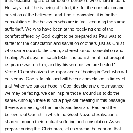
thus establishing a brotherhood of believers who share in both.
He says that if he is being afflicted, it is for the consolation and
salvation of the believers, and if he is consoled, it is for the
consolation of the believers who are in fact “enduring the same
suffering”. We who have been at the receiving end of the
comfort offered by God, ought to be prepared as Paul was to
suffer for the consolation and salvation of others just as Christ
who came down to the Earth, suffered for our consolation and
healing. As it says in Isaiah 53:5, “the punishment that brought
us peace was on him, and by his wounds we are healed.”
Verse 10 emphasizes the importance of hoping in God, who will
deliver us. God is faithful and will be our consolation in times of
trial. When we put our hope in God, despite any circumstance
we may be facing, we can inspire those around us to do the
same. Although there is not a physical meeting in this passage
there is a meeting of the minds and hearts of Paul and the
believers of Corinth in which the Good News of Salvation is
shared through their mutual suffering and consolation. As we
prepare during this Christmas, let us spread the comfort that