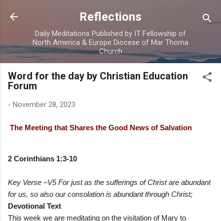
Skip to main content
Reflections
Daily Meditations Published by IT Fellowship of
North America & Europe Diocese of Mar Thoma
Church
Word for the day by Christian Education
Forum
-
November 28, 2023
The Meeting that Shares the Good News of Salvation
2 Corinthians 1:3-10
Key Verse –V5 For just as the sufferings of Christ are abundant
for us, so also our consolation is abundant through Christ;
Devotional Text
This week we are meditating on the visitation of Mary to