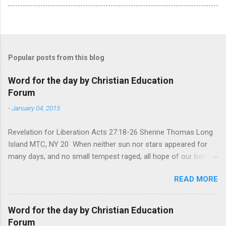
Popular posts from this blog
Word for the day by Christian Education
Forum
-
January 04, 2015
Revelation for Liberation Acts 27:18-26 Sherine Thomas Long
Island MTC, NY 20 When neither sun nor stars appeared for
many days, and no small tempest raged, all hope of our being
saved was at last abandoned. “After winter comes the
READ MORE
summer. After night comes the dawn. And after every storm,
there comes clear open skies” so said a Scottish clergyman
from the 1600s. It’s been said, that hope can sometimes be
Word for the day by Christian Education
the most dangerous weapon. However, it’s sometimes the
Forum