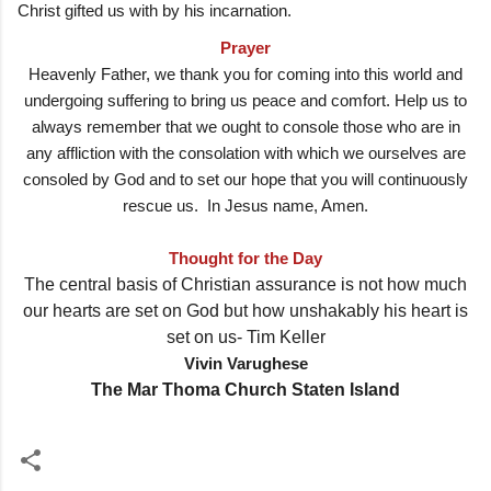
Christ gifted us with by his incarnation.
Prayer
Heavenly Father, we thank you for coming into this world and
undergoing suffering to bring us peace and comfort. Help us to
always remember that we ought to console those who are in
any affliction with the consolation with which we ourselves are
consoled by God and to set our hope that you will continuously
rescue us. In Jesus name, Amen.
Thought for the Day
The central basis of Christian assurance is not how much
our hearts are set on God but how unshakably his heart is
set on us- Tim Keller
Vivin Varughese
The Mar Thoma Church Staten Island