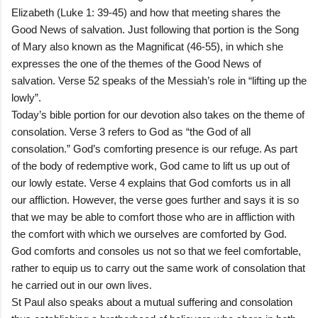
Elizabeth (Luke 1: 39-45) and how that meeting shares the
Good News of salvation. Just following that portion is the Song
of Mary also known as the Magnificat (46-55), in which she
expresses the one of the themes of the Good News of
salvation. Verse 52 speaks of the Messiah’s role in “lifting up the
lowly”.
Today’s bible portion for our devotion also takes on the theme of
consolation. Verse 3 refers to God as “the God of all
consolation.” God’s comforting presence is our refuge. As part
of the body of redemptive work, God came to lift us up out of
our lowly estate. Verse 4 explains that God comforts us in all
our affliction. However, the verse goes further and says it is so
that we may be able to comfort those who are in affliction with
the comfort with which we ourselves are comforted by God.
God comforts and consoles us not so that we feel comfortable,
rather to equip us to carry out the same work of consolation that
he carried out in our own lives.
St Paul also speaks about a mutual suffering and consolation